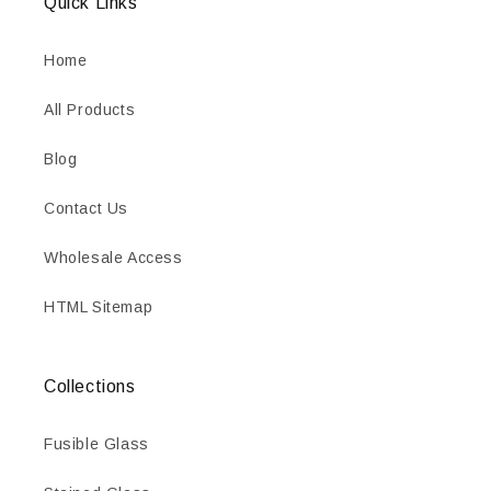
Quick Links
Home
All Products
Blog
Contact Us
Wholesale Access
HTML Sitemap
Collections
Fusible Glass