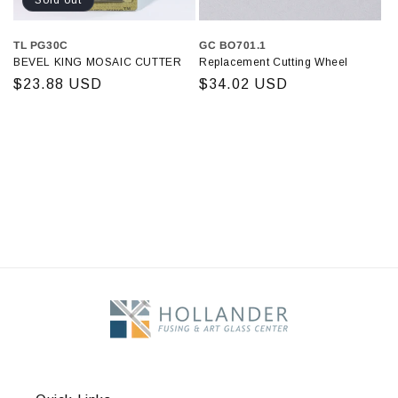
Sold out
TL PG30C
GC BO701.1
BEVEL KING MOSAIC CUTTER
Replacement Cutting Wheel
Regular
$23.88 USD
Regular
$34.02 USD
price
price