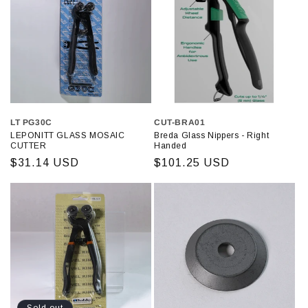
LT PG30C
CUT-BRA01
LEPONITT GLASS MOSAIC
Breda Glass Nippers - Right
CUTTER
Handed
Regular
$31.14 USD
Regular
$101.25 USD
price
price