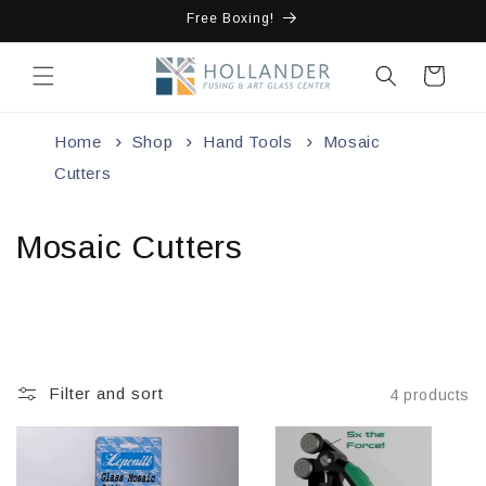
Skip to
Free Boxing!
content
Cart
Home
Shop
Hand Tools
Mosaic
Cutters
Mosaic Cutters
Filter and sort
4 products