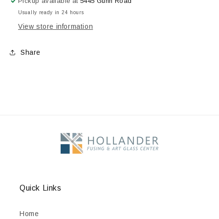
Pickup available at
5445 Guhn Road
lb.
lb.
Usually ready in 24 hours
View store information
Share
Quick Links
Home