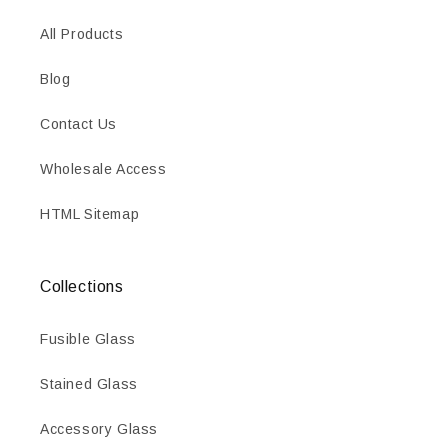
All Products
Blog
Contact Us
Wholesale Access
HTML Sitemap
Collections
Fusible Glass
Stained Glass
Accessory Glass