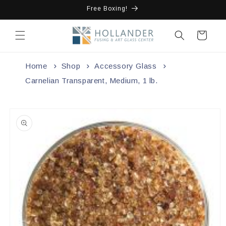
Skip to
Free Boxing!
content
Cart
Home
Shop
Accessory Glass
Carnelian Transparent, Medium, 1 lb.
Skip to
product
information