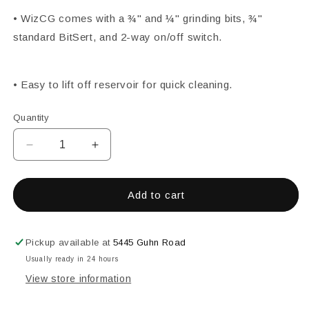
• WizCG comes with a ¾" and ¼" grinding bits, ¾"
standard BitSert, and 2-way on/off switch.
• Easy to lift off reservoir for quick cleaning.
Quantity
Decrease
Increase
quantity
quantity
for
for
20030
20030
Add to cart
Wiz
Wiz
CG
CG
Grinder
Grinder
Pickup available at
5445 Guhn Road
Usually ready in 24 hours
View store information