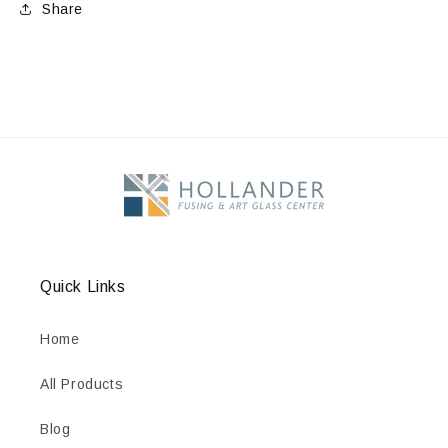
Share
Quick Links
Home
All Products
Blog