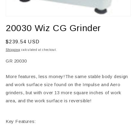
Open
media
20030 Wiz CG Grinder
1
in
modal
Regular
$239.54 USD
price
Shipping
calculated at checkout.
SKU:
GR 20030
More features, less money!The same stable body design
and work surface size found on the Impulse and Aero
grinders, but with over 13 more square inches of work
area, and the work surface is reversible!
Key Features: