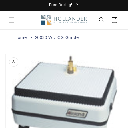
Skip to
Free Boxing!
content
Cart
Home
20030 Wiz CG Grinder
Skip to
product
information