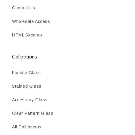
Contact Us
Wholesale Access
HTML Sitemap
Collections
Fusible Glass
Stained Glass
Accessory Glass
Clear Pattern Glass
All Collections