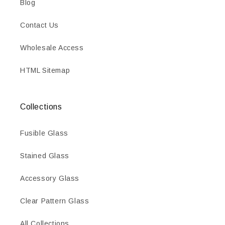
Blog
Contact Us
Wholesale Access
HTML Sitemap
Collections
Fusible Glass
Stained Glass
Accessory Glass
Clear Pattern Glass
All Collections