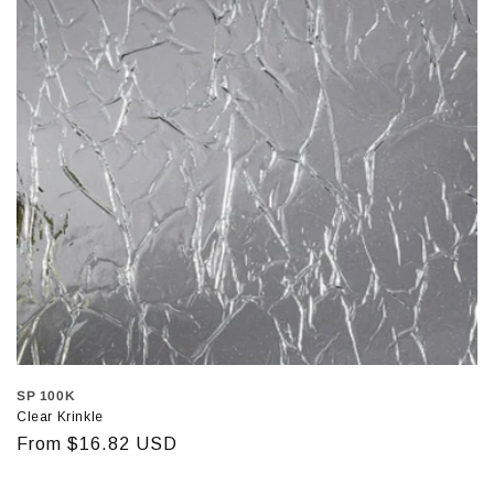
SP 100K
Clear Krinkle
Regular
From $16.82 USD
price