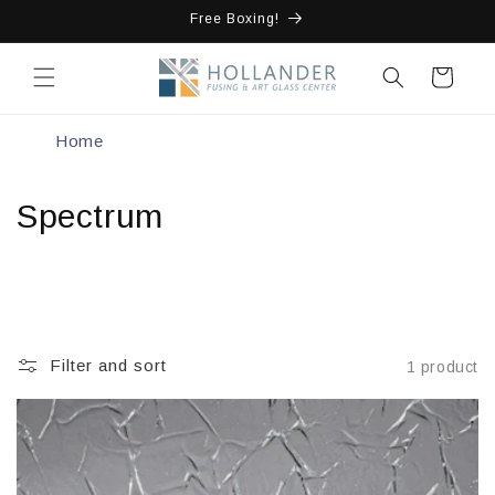
Skip to
Free Boxing!
content
Cart
Home
Spectrum
Filter and sort
1 product