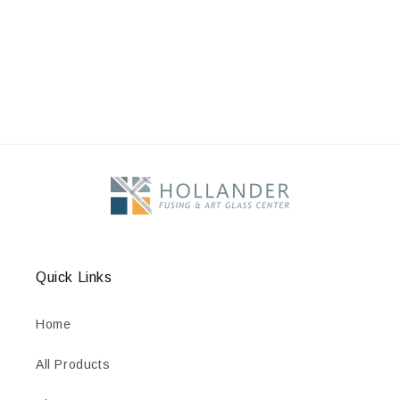
Quick Links
Home
All Products