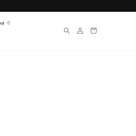
ut
Log
Cart
in