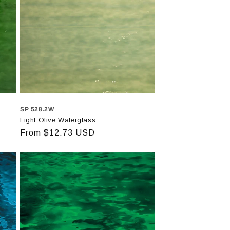
SP 528.2W
Light Olive Waterglass
Regular
From $12.73 USD
price