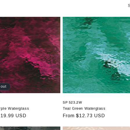
S
 out
W
SP 523.2W
rple Waterglass
Teal Green Waterglass
r
$19.99 USD
Regular
From $12.73 USD
price