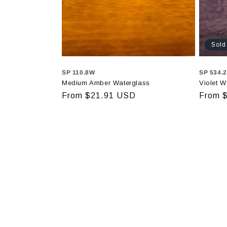
Sold
SP 110.8W
SP 534.
Medium Amber Waterglass
Violet W
Regular
From $21.91 USD
Regula
From 
price
price