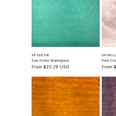
SP 528.1W
SP 591.
Sea Green Waterglass
Pink Ch
Regular
From $23.29 USD
Regula
From 
price
price