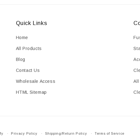
Quick Links
Co
Home
Fu
All Products
St
Blog
Ac
Contact Us
Cl
Wholesale Access
All
HTML Sitemap
Cl
fy
Privacy Policy
Shipping/Return Policy
Terms of Service