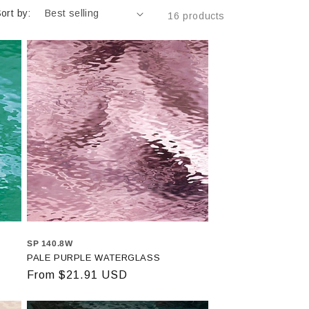
ort by:
16 products
SP 140.8W
PALE PURPLE WATERGLASS
Regular
From $21.91 USD
price