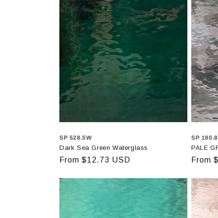
SP 528.5W
SP 180.
Dark Sea Green Waterglass
PALE G
Regular
From $12.73 USD
Regula
From 
price
price