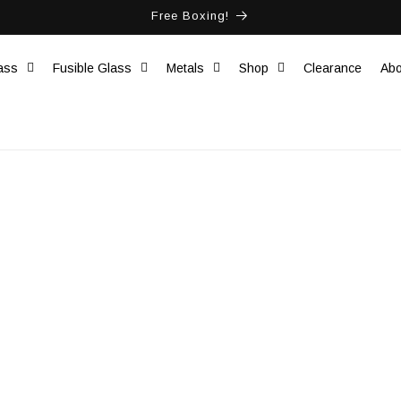
Free Boxing!
ass
Fusible Glass
Metals
Shop
Clearance
Abo