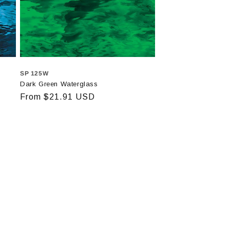
SP 125W
Dark Green Waterglass
Regular
From $21.91 USD
price