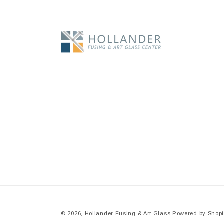
© 2026,
Hollander Fusing & Art Glass
Powered by Shopi