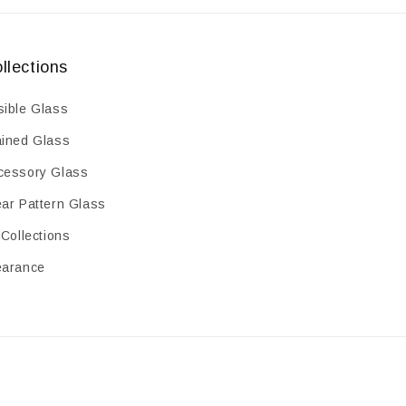
llections
sible Glass
ained Glass
cessory Glass
ear Pattern Glass
 Collections
earance