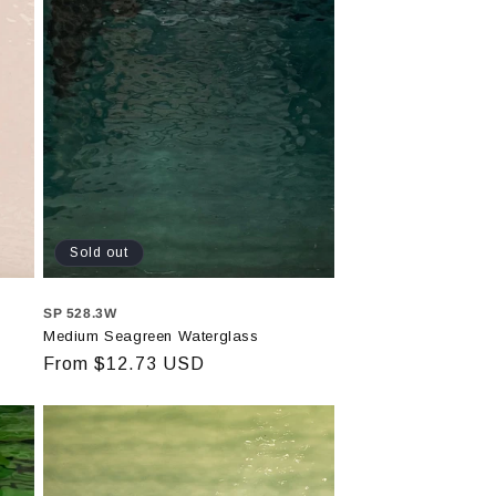
Sold out
SP 528.3W
Medium Seagreen Waterglass
Regular
From $12.73 USD
price