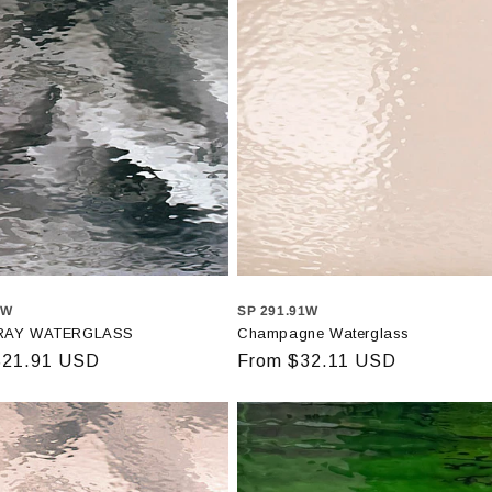
8W
SP 291.91W
RAY WATERGLASS
Champagne Waterglass
r
$21.91 USD
Regular
From $32.11 USD
price