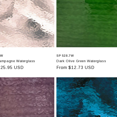
1W
SP 528.7W
ampagne Waterglass
Dark Olive Green Waterglass
r
$25.95 USD
Regular
From $12.73 USD
price