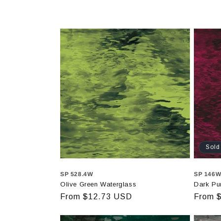
Sold
SP 528.4W
SP 146
Olive Green Waterglass
Dark Pu
Regular
From $12.73 USD
Regula
From 
price
price