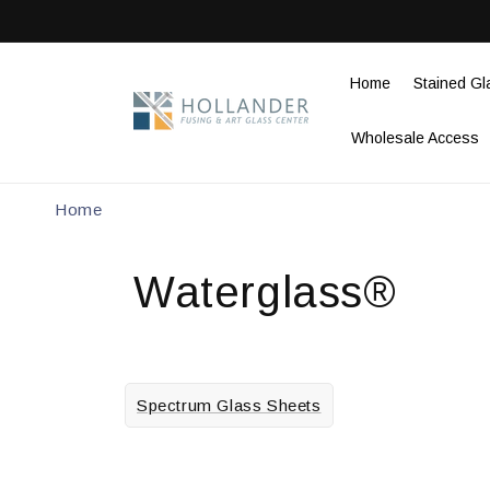
Skip to
content
Home
Stained Gl
Wholesale Access
Home
Waterglass®
Spectrum Glass Sheets