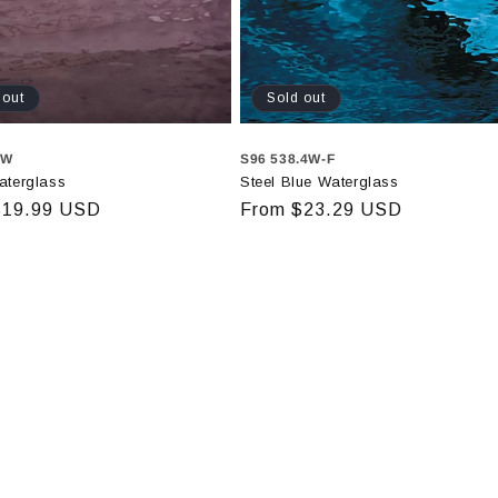
 out
Sold out
2W
S96 538.4W-F
aterglass
Steel Blue Waterglass
r
$19.99 USD
Regular
From $23.29 USD
price