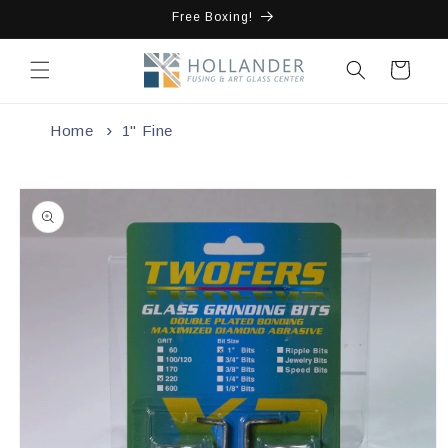
Skip to
Free Boxing!
content
Cart
Home
1" Fine
Skip to
product
information