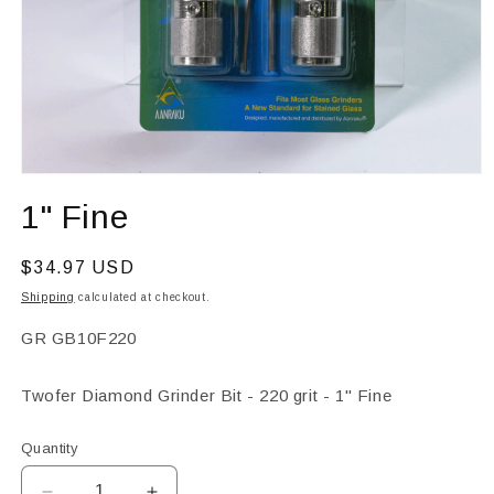
Open
media
1" Fine
1
in
modal
Regular
$34.97 USD
price
Shipping
calculated at checkout.
SKU:
GR GB10F220
Twofer Diamond Grinder Bit - 220 grit - 1" Fine
Quantity