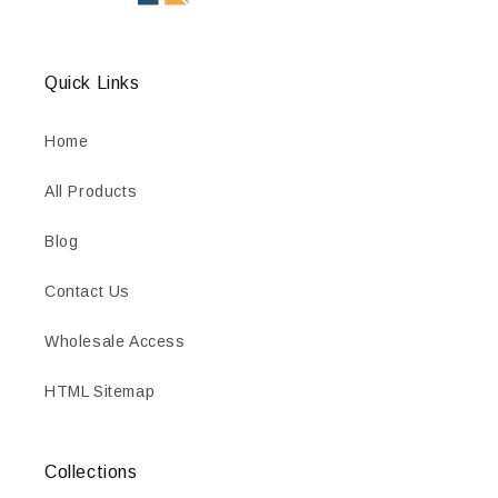
Quick Links
Home
All Products
Blog
Contact Us
Wholesale Access
HTML Sitemap
Collections