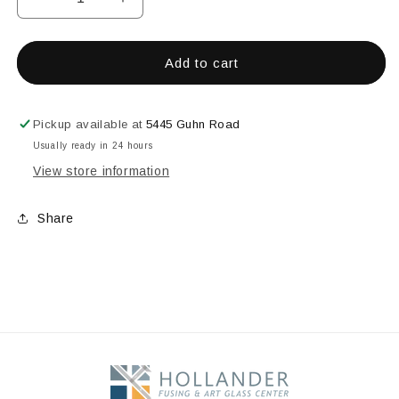
Decrease
Increase
quantity
quantity
for
for
1&quot;
1&quot;
Add to cart
Fine
Fine
Pickup available at
5445 Guhn Road
Usually ready in 24 hours
View store information
Share