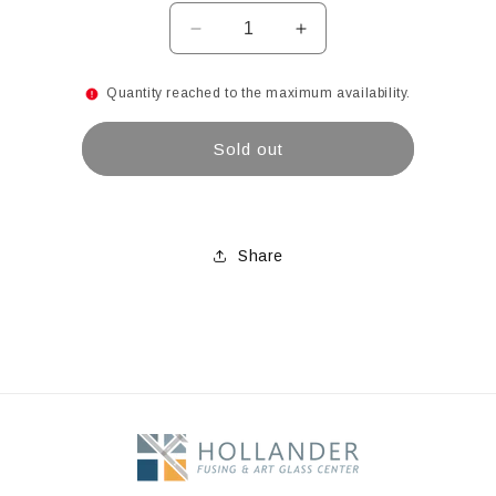
Decrease
Increase
quantity
quantity
for
for
Quantity reached to the maximum availability.
12&quot;
12&quot;
1200/900
1200/900
Sold out
Mesh
Mesh
Brown
Brown
Resin
Resin
Disc
Disc
with
with
Share
1&quot;
1&quot;
opening
opening