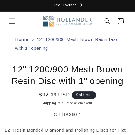
Skip to
Free Boxing!
content
Cart
Home
12" 1200/900 Mesh Brown Resin Disc
with 1" opening
Skip to
12" 1200/900 Mesh Brown
product
information
Resin Disc with 1" opening
Regular
$92.39 USD
Sold out
price
Shipping
calculated at checkout.
SKU:
GR RB360-1
12" Resin Bonded Diamond and Polishing Discs for Flat