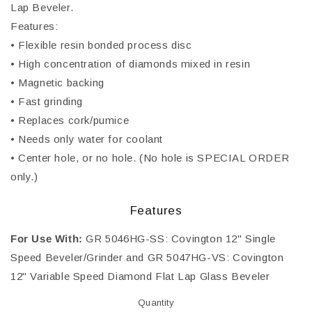
Lap Beveler.
Features:
• Flexible resin bonded process disc
• High concentration of diamonds mixed in resin
• Magnetic backing
• Fast grinding
• Replaces cork/pumice
• Needs only water for coolant
• Center hole, or no hole. (No hole is SPECIAL ORDER
only.)
Features
For Use With:
GR 5046HG-SS: Covington 12" Single
Speed Beveler/Grinder and GR 5047HG-VS: Covington
12" Variable Speed Diamond Flat Lap Glass Beveler
Quantity