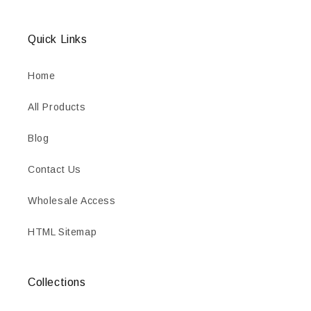
Quick Links
Home
All Products
Blog
Contact Us
Wholesale Access
HTML Sitemap
Collections