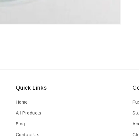
Quick Links
Co
Home
Fu
All Products
St
Blog
Ac
Contact Us
Cl