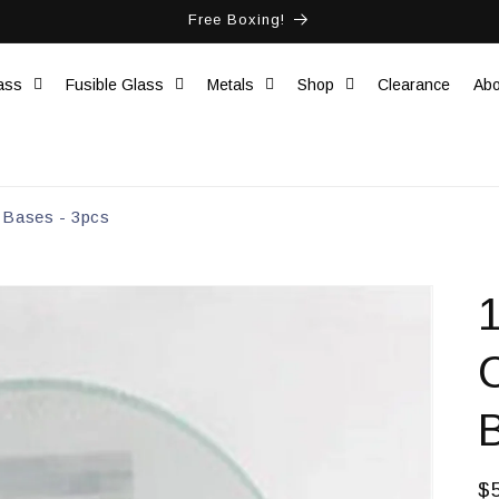
Free Boxing!
ass
Fusible Glass
Metals
Shop
Clearance
Abo
 Bases - 3pcs
R
$