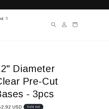
ut
Log
Cart
in
12" Diameter
Clear Pre-Cut
Bases - 3pcs
egular
52.92 USD
Sold out