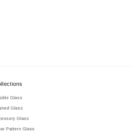
3pcs
3pcs
llections
sible Glass
ained Glass
cessory Glass
ear Pattern Glass