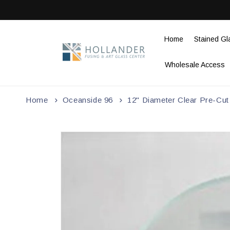
Skip to
content
Home
Stained Gl
Wholesale Access
Home
Oceanside 96
12" Diameter Clear Pre-Cut
Skip to
product
information