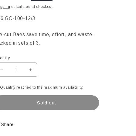
ice
ipping
calculated at checkout.
KU:
6 GC-100-12/3
e-cut Baes save time, effort, and waste.
cked in sets of 3.
antity
Decrease
Increase
quantity
quantity
for
for
Quantity reached to the maximum availability.
12&quot;
12&quot;
Diameter
Diameter
Sold out
Clear
Clear
Pre-
Pre-
Cut
Cut
Bases
Bases
Share
-
-