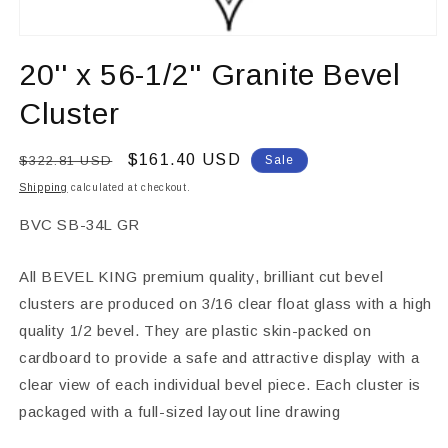
Open
media
20'' x 56-1/2'' Granite Bevel
1
in
modal
Cluster
Regular
Sale
$161.40 USD
$322.81 USD
Sale
price
price
Shipping
calculated at checkout.
SKU:
BVC SB-34L GR
All BEVEL KING premium quality, brilliant cut bevel
clusters are produced on 3/16 clear float glass with a high
quality 1/2 bevel. They are plastic skin-packed on
cardboard to provide a safe and attractive display with a
clear view of each individual bevel piece. Each cluster is
packaged with a full-sized layout line drawing