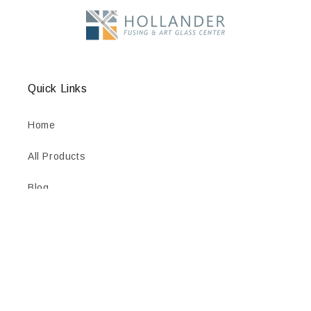
Quick Links
Home
All Products
Blog
Contact Us
Wholesale Access
HTML Sitemap