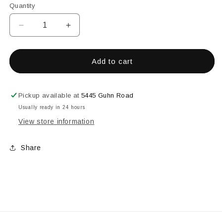
Quantity
Decrease
Increase
quantity
quantity
for
for
20&#39;&#39;
20&#39;&#39;
Add to cart
x
x
56-
56-
1/2&#39;&#39;
1/2&#39;&#39;
Pickup available at
5445 Guhn Road
Granite
Granite
Usually ready in 24 hours
Bevel
Bevel
View store information
Cluster
Cluster
Share