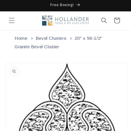
Skip to
Free Boxing!
content
Cart
Home
Bevel Clusters
20'' x 56-1/2''
Granite Bevel Cluster
Skip to
product
information