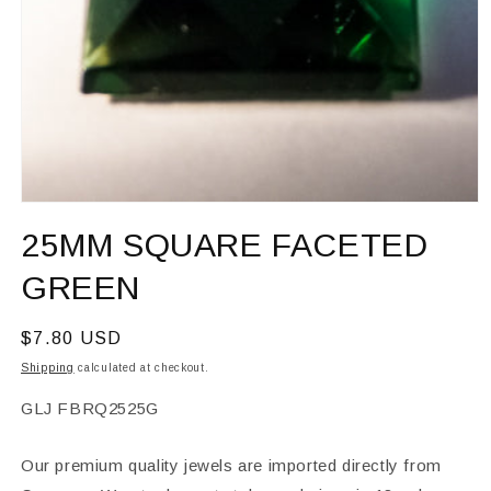
Open
media
25MM SQUARE FACETED
1
in
modal
GREEN
Regular
$7.80 USD
price
Shipping
calculated at checkout.
SKU:
GLJ FBRQ2525G
Our premium quality jewels are imported directly from