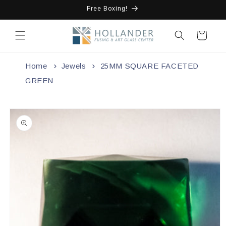
Skip to
Free Boxing!
content
Cart
Home
Jewels
25MM SQUARE FACETED
GREEN
Skip to
product
information