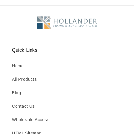
Quick Links
Home
All Products
Blog
Contact Us
Wholesale Access
HTML Sitemap