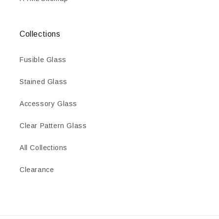
Collections
Fusible Glass
Stained Glass
Accessory Glass
Clear Pattern Glass
All Collections
Clearance