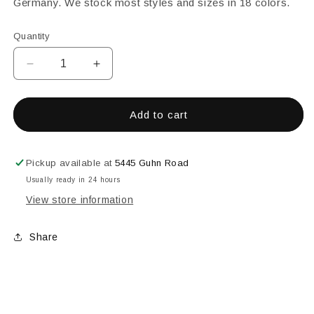
Germany. We stock most styles and sizes in 18 colors.
Quantity
Decrease
Increase
quantity
quantity
for
for
25MM
25MM
Add to cart
SQUARE
SQUARE
FACETED
FACETED
GREEN
GREEN
Pickup available at
5445 Guhn Road
Usually ready in 24 hours
View store information
Share