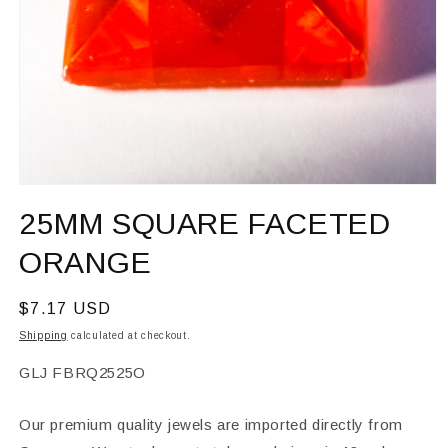
Open
media
25MM SQUARE FACETED
1
in
modal
ORANGE
Regular
$7.17 USD
price
Shipping
calculated at checkout.
SKU:
GLJ FBRQ2525O
Our premium quality jewels are imported directly from