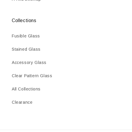
Collections
Fusible Glass
Stained Glass
Accessory Glass
Clear Pattern Glass
All Collections
Clearance