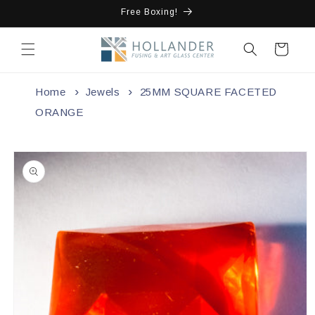
Skip to
Free Boxing!
content
Cart
Home
Jewels
25MM SQUARE FACETED
ORANGE
Skip to
product
information