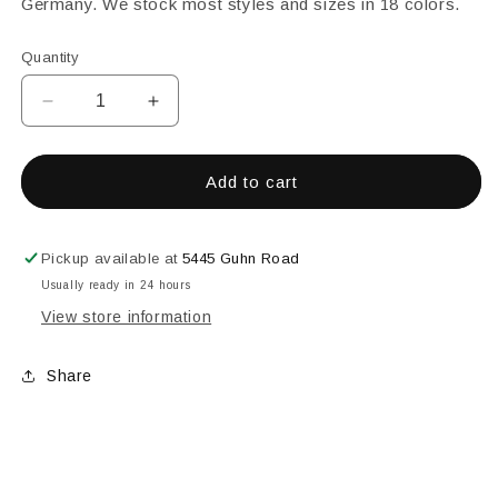
Germany. We stock most styles and sizes in 18 colors.
Quantity
Decrease
Increase
quantity
quantity
for
for
25MM
25MM
Add to cart
SQUARE
SQUARE
FACETED
FACETED
ORANGE
ORANGE
Pickup available at
5445 Guhn Road
Usually ready in 24 hours
View store information
Share