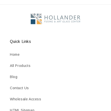
Quick Links
Home
All Products
Blog
Contact Us
Wholesale Access
HTML Sitemap