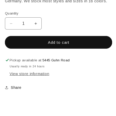
Germany. We stock most styles and sizes in 18 colors.
Quantity
Decrease
Increase
quantity
quantity
for
for
25MM
25MM
Add to cart
SQUARE
SQUARE
FACETED
FACETED
TURQUOISE
TURQUOISE
Pickup available at
5445 Guhn Road
Usually ready in 24 hours
View store information
Share