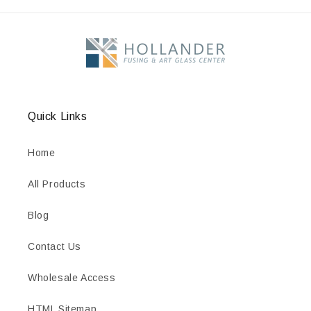
Quick Links
Home
All Products
Blog
Contact Us
Wholesale Access
HTML Sitemap