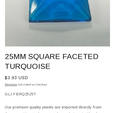
Open
media
25MM SQUARE FACETED
1
in
modal
TURQUOISE
Regular
$3.93 USD
price
Shipping
calculated at checkout.
SKU:
GLJ FBRQ2525T
Our premium quality jewels are imported directly from