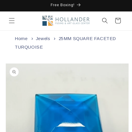
Skip to
Free Boxing!
content
Cart
Home
Jewels
25MM SQUARE FACETED
TURQUOISE
Skip to
product
information