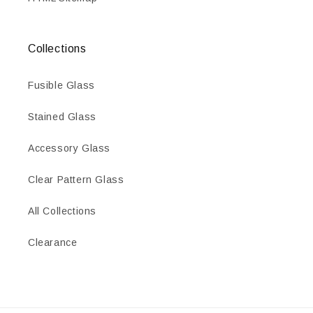
Collections
Fusible Glass
Stained Glass
Accessory Glass
Clear Pattern Glass
All Collections
Clearance