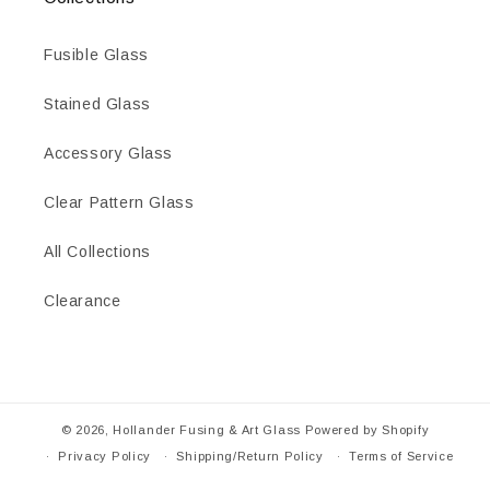
Fusible Glass
Stained Glass
Accessory Glass
Clear Pattern Glass
All Collections
Clearance
© 2026,
Hollander Fusing & Art Glass
Powered by Shopify
Privacy Policy
Shipping/Return Policy
Terms of Service