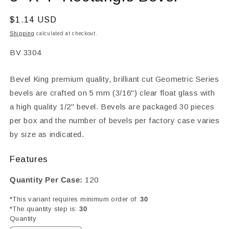
in
modal
Regular
$1.14 USD
price
Shipping
calculated at checkout.
SKU:
BV 3304
Bevel King premium quality, brilliant cut Geometric Series
bevels are crafted on 5 mm (3/16") clear float glass with
a high quality 1/2" bevel. Bevels are packaged 30 pieces
per box and the number of bevels per factory case varies
by size as indicated.
Features
Quantity Per Case:
120
*This variant requires minimum order of:
30
*The quantity step is:
30
Quantity