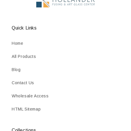
Quick Links
Home
All Products
Blog
Contact Us
Wholesale Access
HTML Sitemap
Collections