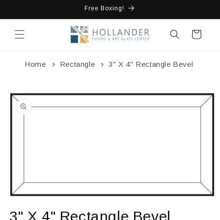
Skip to
Free Boxing!
content
Cart
Home
Rectangle
3" X 4" Rectangle Bevel
Skip to
product
information
Open
media
3" X 4" Rectangle Bevel
1