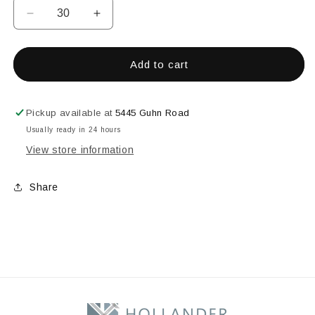
Decrease
Increase
quantity
quantity
for
for
3&quot;
3&quot;
Add to cart
X
X
4&quot;
4&quot;
Rectangle
Rectangle
Pickup available at
5445 Guhn Road
Bevel
Bevel
Usually ready in 24 hours
View store information
Share