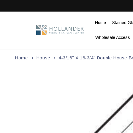
Skip to
content
Home
Stained Gl
Wholesale Access
Home
House
4-3/16" X 16-3/4" Double House B
Skip to
product
information