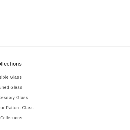
llections
sible Glass
ained Glass
cessory Glass
ear Pattern Glass
 Collections
earance