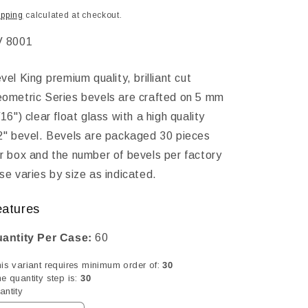
ice
ipping
calculated at checkout.
KU:
 8001
vel King premium quality, brilliant cut
ometric Series bevels are crafted on 5 mm
/16") clear float glass with a high quality
2" bevel. Bevels are packaged 30 pieces
r box and the number of bevels per factory
se varies by size as indicated.
eatures
antity Per Case:
60
his variant requires minimum order of:
30
e quantity step is:
30
antity