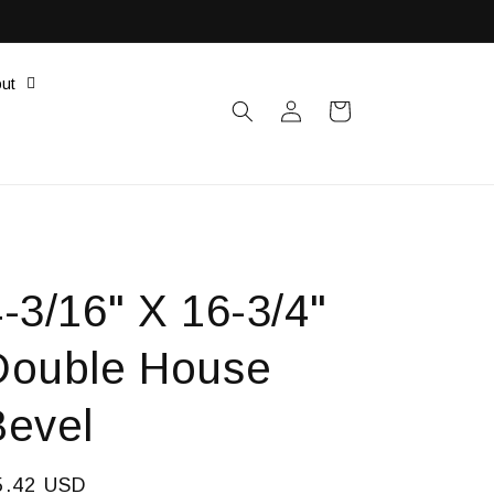
ut
Log
Cart
in
-3/16" X 16-3/4"
Double House
Bevel
egular
5.42 USD