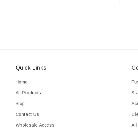
Quick Links
Co
Home
Fu
All Products
St
Blog
Ac
Contact Us
Cl
Wholesale Access
All
HTML Sitemap
Cl