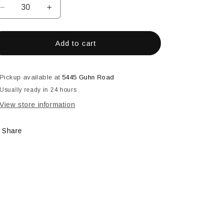
Decrease
Increase
quantity
quantity
for
for
4-
4-
Add to cart
3/16&quot;
3/16&quot;
X
X
16-
16-
Pickup available at
5445 Guhn Road
3/4&quot;
3/4&quot;
Usually ready in 24 hours
Double
Double
House
House
View store information
Bevel
Bevel
Share