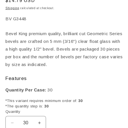
Regular
$14.79 USD
price
Shipping
calculated at checkout.
SKU:
BV G3448
Bevel King premium quality, brilliant cut Geometric Series
bevels are crafted on 5 mm (3/16") clear float glass with
a high quality 1/2" bevel. Bevels are packaged 30 pieces
per box and the number of bevels per factory case varies
by size as indicated.
Features
Quantity Per Case:
30
*This variant requires minimum order of:
30
*The quantity step is:
30
Quantity
Decrease
Increase