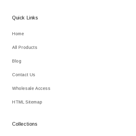
Quick Links
Home
All Products
Blog
Contact Us
Wholesale Access
HTML Sitemap
Collections