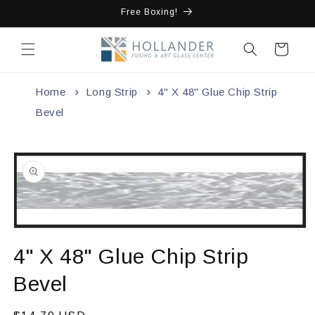
Skip to
Free Boxing!
content
Cart
Home
Long Strip
4" X 48" Glue Chip Strip
Bevel
Skip to
product
information
Open
media
4" X 48" Glue Chip Strip
1
in
modal
Bevel