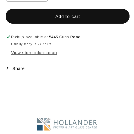
quantity
quantity
for
for
4&quot;
4&quot;
Add to cart
X
X
48&quot;
48&quot;
Glue
Glue
Pickup available at
5445 Guhn Road
Chip
Chip
Usually ready in 24 hours
Strip
Strip
View store information
Bevel
Bevel
Share