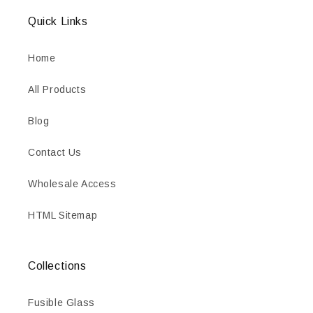
Quick Links
Home
All Products
Blog
Contact Us
Wholesale Access
HTML Sitemap
Collections
Fusible Glass