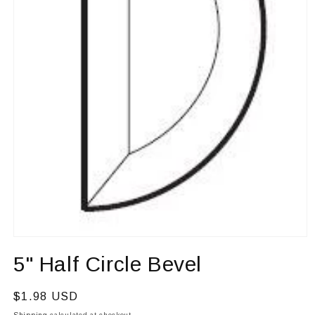
Open
media
5" Half Circle Bevel
1
in
modal
Regular
$1.98 USD
price