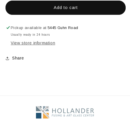
for
for
5&quot;
5&quot;
Add to cart
Half
Half
Circle
Circle
Bevel
Bevel
Pickup available at
5445 Guhn Road
Usually ready in 24 hours
View store information
Share