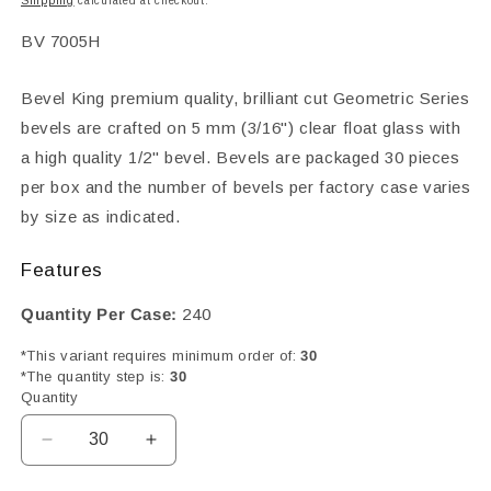
Shipping
calculated at checkout.
SKU:
BV 7005H
Bevel King premium quality, brilliant cut Geometric Series
bevels are crafted on 5 mm (3/16") clear float glass with
a high quality 1/2" bevel. Bevels are packaged 30 pieces
per box and the number of bevels per factory case varies
by size as indicated.
Features
Quantity Per Case:
240
*This variant requires minimum order of:
30
*The quantity step is:
30
Quantity
Decrease
Increase
quantity
quantity