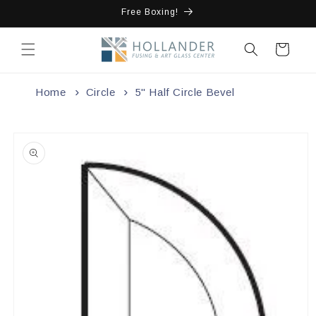
Skip to
Free Boxing!
content
Cart
Home
Circle
5" Half Circle Bevel
Skip to
product
information