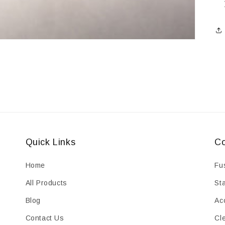
Quick Links
Co
Home
Fu
All Products
St
Blog
Ac
Contact Us
Cl