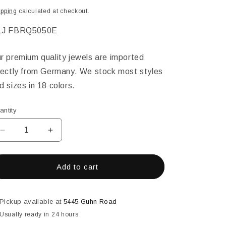
ice
ipping
calculated at checkout.
KU:
LJ FBRQ5050E
r premium quality jewels are imported
rectly from Germany. We stock most styles
d sizes in 18 colors.
antity
Decrease
Increase
quantity
quantity
for
for
50MM
50MM
Add to cart
SQUARE
SQUARE
FACETED
FACETED
EMERALD
EMERALD
Pickup available at
5445 Guhn Road
Usually ready in 24 hours