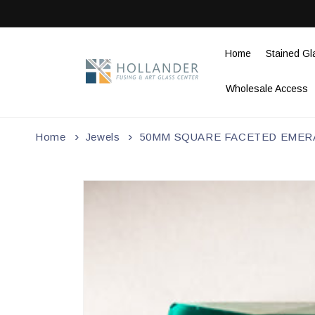
Skip to
content
Home
Stained Gl
Wholesale Access
Home
Jewels
50MM SQUARE FACETED EMER
Skip to
product
information