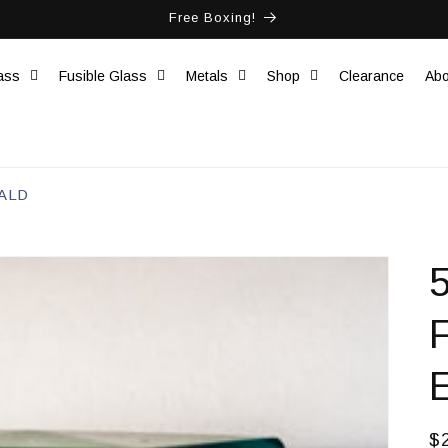
Free Boxing!
ass
Fusible Glass
Metals
Shop
Clearance
Abo
ALD
R
$