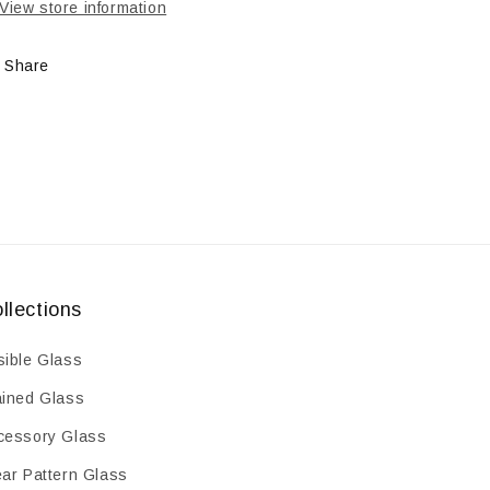
View store information
Share
llections
sible Glass
ained Glass
cessory Glass
ear Pattern Glass