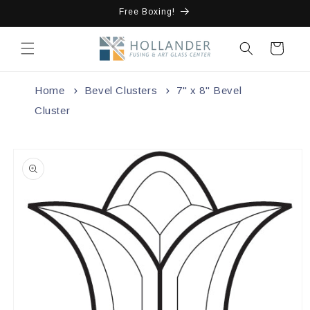
Skip to
Free Boxing!
content
Cart
Home
Bevel Clusters
7" x 8" Bevel
Cluster
Skip to
product
information