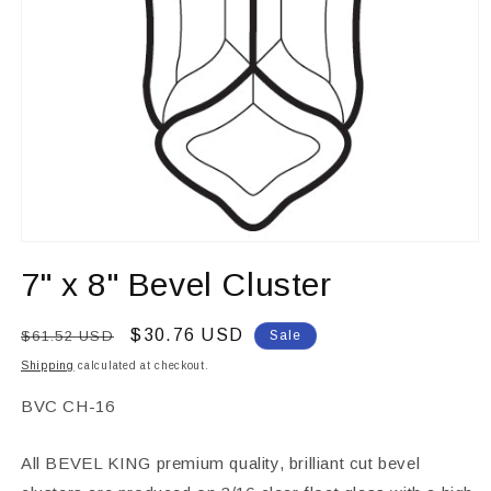
Open
media
7" x 8" Bevel Cluster
1
in
modal
Regular
Sale
$30.76 USD
$61.52 USD
Sale
price
price
Shipping
calculated at checkout.
SKU:
BVC CH-16
All BEVEL KING premium quality, brilliant cut bevel