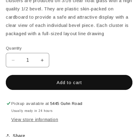
clusters are produced on 3/16 clear float glass with a high
quality 1/2 bevel. They are plastic skin-packed on
cardboard to provide a safe and attractive display with a
clear view of each individual bevel piece. Each cluster is
packaged with a full-sized layout line drawing
Quantity
Decrease
Increase
quantity
quantity
for
for
7&quot;
7&quot;
Add to cart
x
x
8&quot;
8&quot;
Bevel
Bevel
Pickup available at
5445 Guhn Road
Cluster
Cluster
Usually ready in 24 hours
View store information
Share