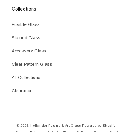
Collections
Fusible Glass
Stained Glass
Accessory Glass
Clear Pattern Glass
All Collections
Clearance
© 2026,
Hollander Fusing & Art Glass
Powered by Shopify