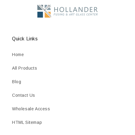
Quick Links
Home
All Products
Blog
Contact Us
Wholesale Access
HTML Sitemap