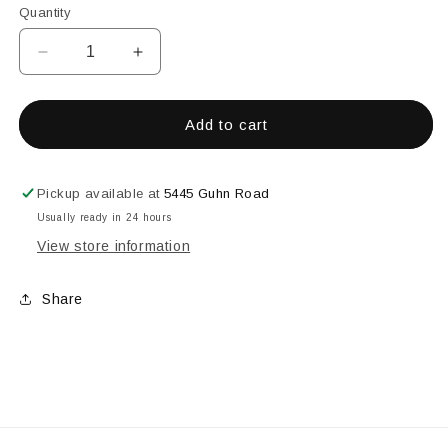
Quantity
Decrease
Increase
quantity
quantity
for
for
9&quot;
9&quot;
Add to cart
Forceps
Forceps
(Straight
(Straight
Tip)
Tip)
Pickup available at
5445 Guhn Road
Usually ready in 24 hours
View store information
Share