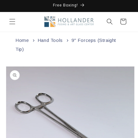
Skip to
Free Boxing!
content
Cart
Home
Hand Tools
9" Forceps (Straight
Tip)
Skip to
product
information