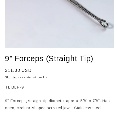
Open
media
9" Forceps (Straight Tip)
1
in
modal
Regular
$11.33 USD
price
Shipping
calculated at checkout.
SKU:
TL BLP-9
9" Forceps, straight tip diameter approx 5/8" x 7/8". Has
open, circluar-shaped serrated jaws. Stainless steel.