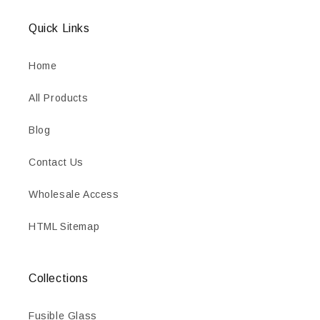
Quick Links
Home
All Products
Blog
Contact Us
Wholesale Access
HTML Sitemap
Collections
Fusible Glass