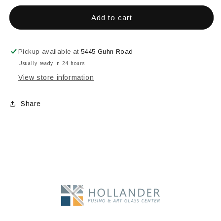
for
for
AANRAKU
AANRAKU
Add to cart
FOIL
FOIL
BUNISHER
BUNISHER
Pickup available at
5445 Guhn Road
Usually ready in 24 hours
View store information
Share