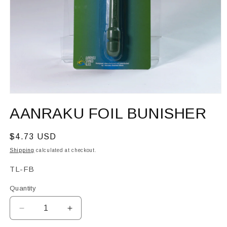
Open
media
AANRAKU FOIL BUNISHER
1
in
modal
Regular
$4.73 USD
price
Shipping
calculated at checkout.
SKU:
TL-FB
Quantity
Decrease
Increase
quantity
quantity