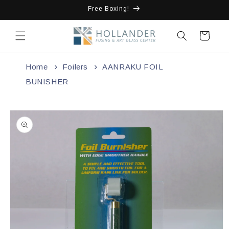
Skip to
Free Boxing!
content
Cart
Home
Foilers
AANRAKU FOIL
BUNISHER
Skip to
product
information