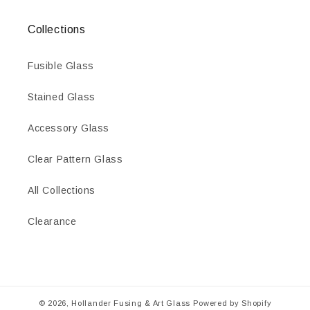
Collections
Fusible Glass
Stained Glass
Accessory Glass
Clear Pattern Glass
All Collections
Clearance
© 2026,
Hollander Fusing & Art Glass
Powered by Shopify