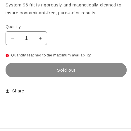
System 96 frit is rigorously and magnetically cleaned to
insure contaminant-free, pure-color results.
Quantity
Decrease
Increase
quantity
quantity
for
for
Quantity reached to the maximum availability.
Aventurine
Aventurine
Green
Green
Sold out
Transparent
Transparent
Coarse
Coarse
Glass
Glass
Frit,
Frit,
Share
4
4
lb
lb