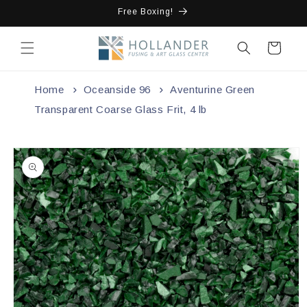
Skip to
Free Boxing!
content
Cart
Home
Oceanside 96
Aventurine Green
Transparent Coarse Glass Frit, 4 lb
Skip to
product
information