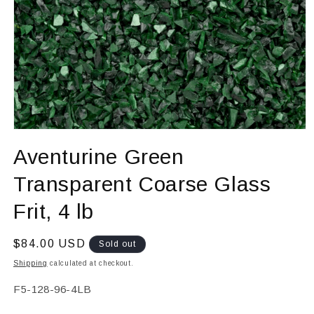
Open
media
Aventurine Green
1
in
modal
Transparent Coarse Glass
Frit, 4 lb
Regular
$84.00 USD
Sold out
price
Shipping
calculated at checkout.
SKU:
F5-128-96-4LB