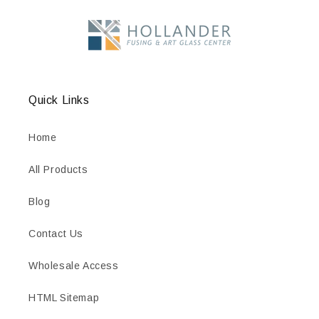
Quick Links
Home
All Products
Blog
Contact Us
Wholesale Access
HTML Sitemap