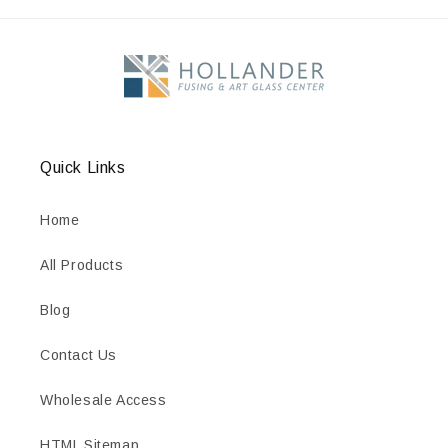
Quick Links
Home
All Products
Blog
Contact Us
Wholesale Access
HTML Sitemap