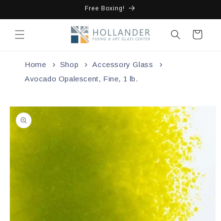
Skip to
Free Boxing!
content
Cart
Home
Shop
Accessory Glass
Avocado Opalescent, Fine, 1 lb.
Skip to
product
information