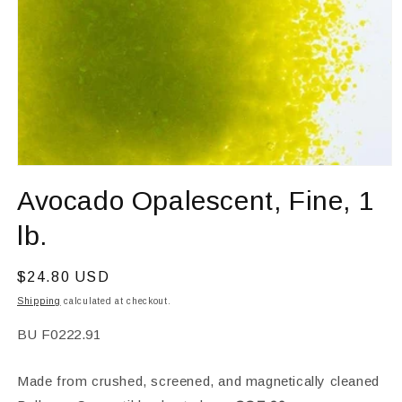
Open
media
Avocado Opalescent, Fine, 1
1
in
modal
lb.
Regular
$24.80 USD
price
Shipping
calculated at checkout.
SKU:
BU F0222.91
Made from crushed, screened, and magnetically cleaned