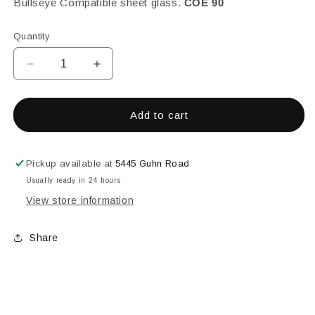
Bullseye Compatible sheet glass.
COE 90
Quantity
Decrease
Increase
quantity
quantity
for
for
Avocado
Avocado
Add to cart
Opalescent,
Opalescent,
Fine,
Fine,
1
1
Pickup available at
5445 Guhn Road
lb.
lb.
Usually ready in 24 hours
View store information
Share