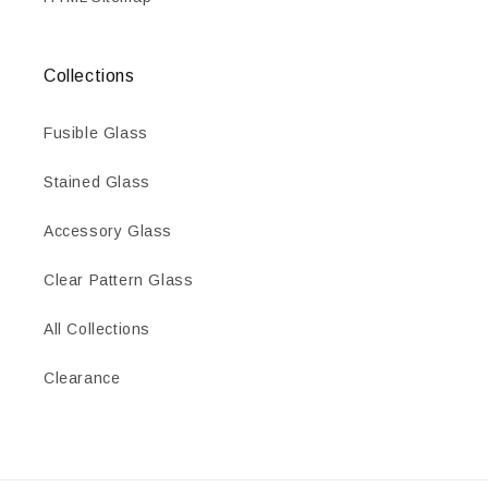
Collections
Fusible Glass
Stained Glass
Accessory Glass
Clear Pattern Glass
All Collections
Clearance