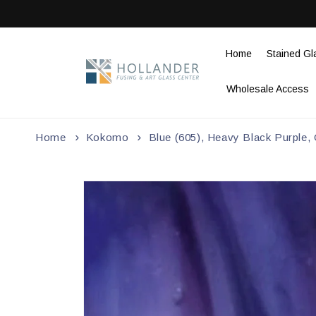
Skip to
content
Home
Stained Gl
Wholesale Access
Home
Kokomo
Blue (605), Heavy Black Purple,
Skip to
product
information