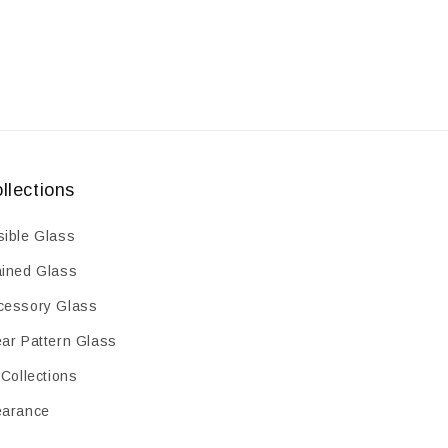
llections
sible Glass
ained Glass
cessory Glass
ear Pattern Glass
 Collections
earance