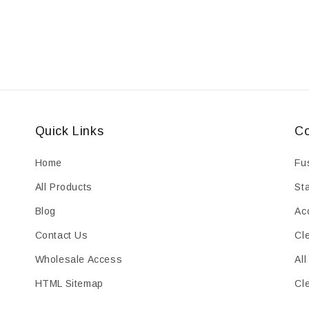
Quick Links
Co
Home
Fu
All Products
St
Blog
Ac
Contact Us
Cl
Wholesale Access
All
HTML Sitemap
Cl