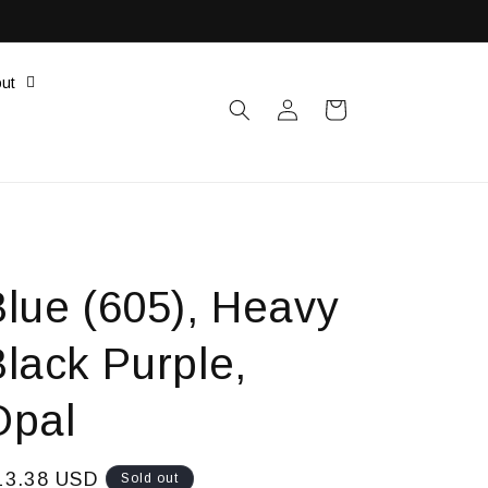
ut
Log
Cart
in
Blue (605), Heavy
lack Purple,
Opal
egular
13.38 USD
Sold out