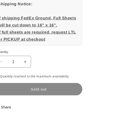
Shipping Notice:
If shipping FedEx Ground, Full Sheets
ill be cut down to 16" x 16".
f full sheets are required, request LTL
or PICKUP at checkout
antity
Decrease
Increase
quantity
quantity
for
for
Quantity reached to the maximum availability.
Blue
Blue
(605),
(605),
Sold out
Heavy
Heavy
Black
Black
Purple,
Purple,
Opal
Opal
Share