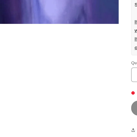
w
I
Qu