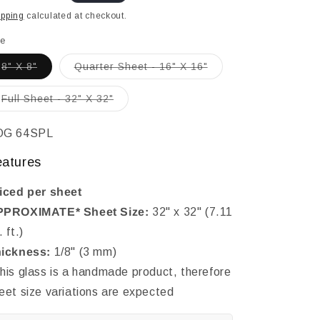
ice
ipping
calculated at checkout.
le
Variant
Variant
8" X 8"
Quarter Sheet - 16" X 16"
sold
sold
out
out
or
or
Variant
Full Sheet - 32" X 32"
unavailable
unavailable
sold
out
or
KU:
OG 64SPL
unavailable
eatures
iced per sheet
PROXIMATE* Sheet Size:
32" x 32" (7.11
. ft.)
ickness:
1/8" (3 mm)
his glass is a handmade product, therefore
eet size variations are expected