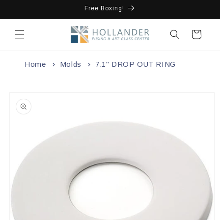
Skip to
Free Boxing!
content
Cart
Home
Molds
7.1" DROP OUT RING
Skip to
product
information