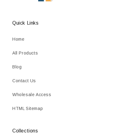
Quick Links
Home
All Products
Blog
Contact Us
Wholesale Access
HTML Sitemap
Collections