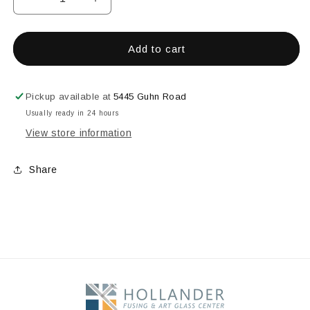
Decrease
Increase
quantity
quantity
for
for
7.1&quot;
7.1&quot;
Add to cart
DROP
DROP
OUT
OUT
RING
RING
Pickup available at
5445 Guhn Road
Usually ready in 24 hours
View store information
Share