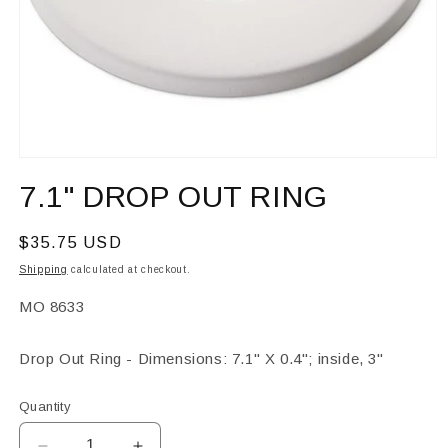
Open
media
7.1" DROP OUT RING
1
in
modal
Regular
$35.75 USD
price
Shipping
calculated at checkout.
SKU:
MO 8633
Drop Out Ring - Dimensions: 7.1" X 0.4"; inside, 3"
Quantity