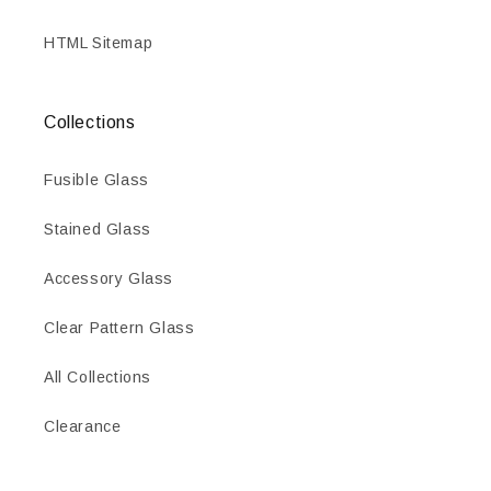
HTML Sitemap
Collections
Fusible Glass
Stained Glass
Accessory Glass
Clear Pattern Glass
All Collections
Clearance