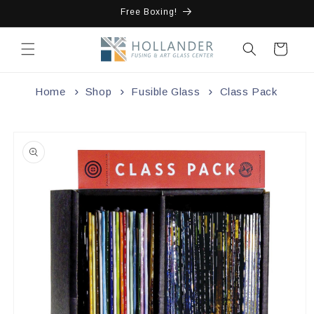
Skip to
Free Boxing!
content
Cart
Home
Shop
Fusible Glass
Class Pack
Skip to
product
information