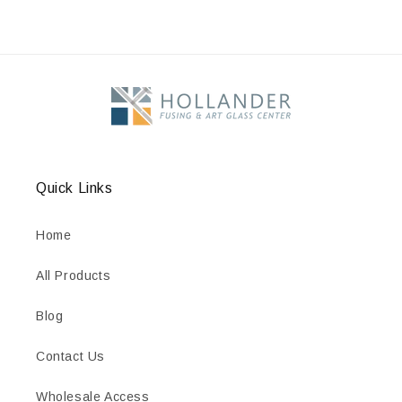
Quick Links
Home
All Products
Blog
Contact Us
Wholesale Access