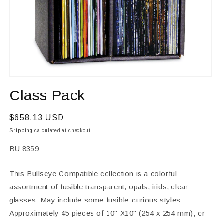
Open
media
Class Pack
1
in
modal
Regular
$658.13 USD
price
Shipping
calculated at checkout.
SKU:
BU 8359
This Bullseye Compatible collection is a colorful
assortment of fusible transparent, opals, irids, clear
glasses. May include some fusible-curious styles.
Approximately 45 pieces of 10" X10" (254 x 254 mm); or