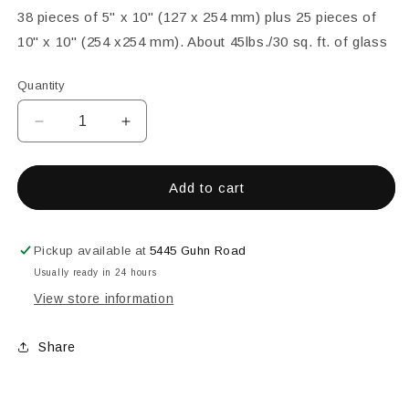
38 pieces of 5" x 10" (127 x 254 mm) plus 25 pieces of
10" x 10" (254 x254 mm). About 45lbs./30 sq. ft. of glass
Quantity
Decrease
Increase
quantity
quantity
for
for
Class
Class
Add to cart
Pack
Pack
Pickup available at
5445 Guhn Road
Usually ready in 24 hours
View store information
Share