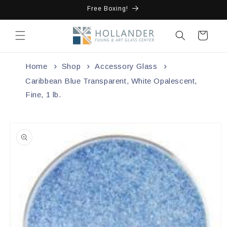
Skip to
Free Boxing!
content
Cart
Home
Shop
Accessory Glass
Caribbean Blue Transparent, White Opalescent,
Fine, 1 lb.
Skip to
product
information