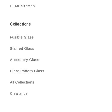
HTML Sitemap
Collections
Fusible Glass
Stained Glass
Accessory Glass
Clear Pattern Glass
All Collections
Clearance