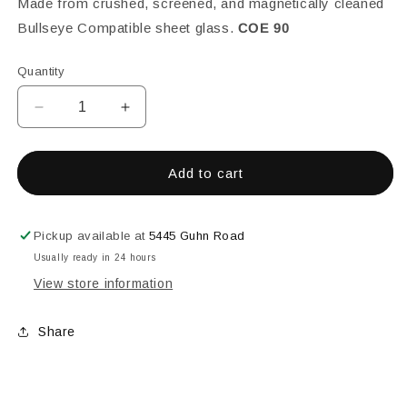
Made from crushed, screened, and magnetically cleaned
Bullseye Compatible sheet glass.
COE 90
Quantity
Decrease
Increase
quantity
quantity
for
for
Caribbean
Caribbean
Add to cart
Blue
Blue
Transparent,
Transparent,
White
White
Pickup available at
5445 Guhn Road
Opalescent,
Opalescent,
Usually ready in 24 hours
Fine,
Fine,
View store information
1
1
lb.
lb.
Share