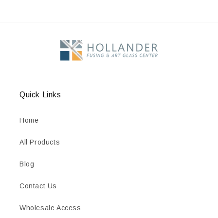
Quick Links
Home
All Products
Blog
Contact Us
Wholesale Access