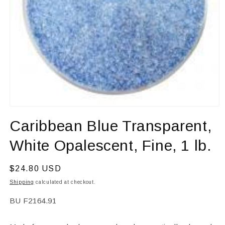
Open
media
Caribbean Blue Transparent,
1
in
modal
White Opalescent, Fine, 1 lb.
Regular
$24.80 USD
price
Shipping
calculated at checkout.
SKU:
BU F2164.91