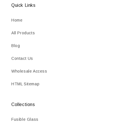
Quick Links
Home
All Products
Blog
Contact Us
Wholesale Access
HTML Sitemap
Collections
Fusible Glass