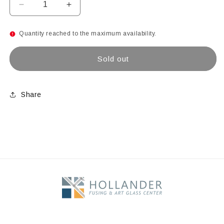
Decrease
Increase
quantity
quantity
for
for
Quantity reached to the maximum availability.
Caribbean
Caribbean
Blue
Blue
Sold out
Share