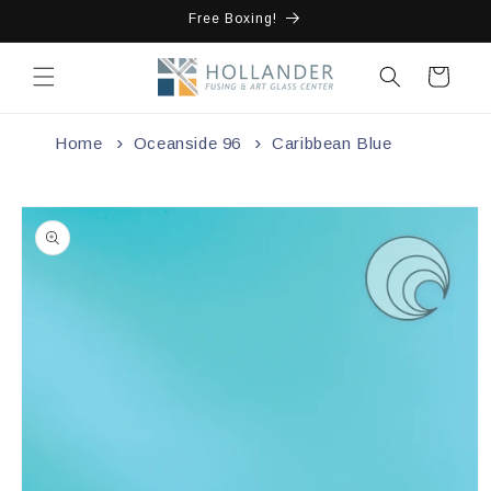
Skip to
Free Boxing!
content
Cart
Home
Oceanside 96
Caribbean Blue
Skip to
product
information