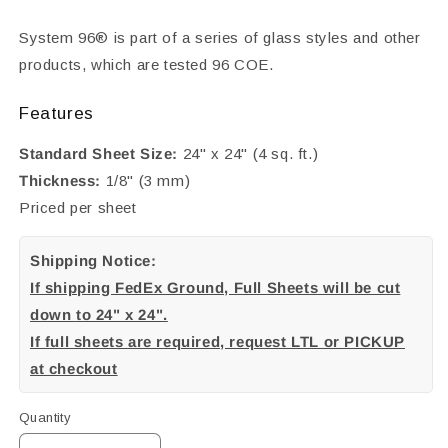
System 96® is part of a series of glass styles and other
products, which are tested 96 COE.
Features
Standard Sheet Size:
24" x 24" (4 sq. ft.)
Thickness:
1/8" (3 mm)
Priced per sheet
Shipping Notice:
If shipping FedEx Ground, Full Sheets will be cut
down to 24" x 24".
If full sheets are required, request LTL or PICKUP
at checkout
Quantity