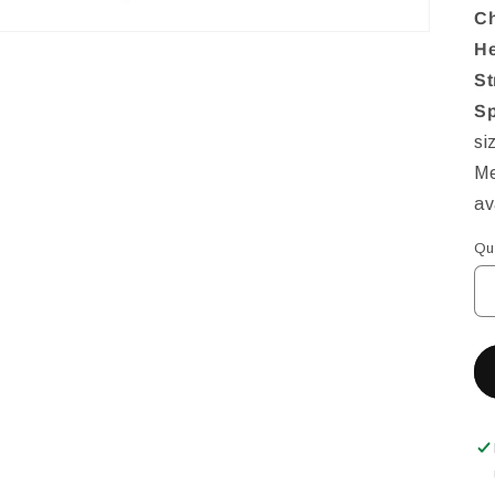
Ch
He
St
Sp
si
Me
av
Qu