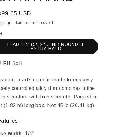
egular
399.65 USD
ice
ipping
calculated at checkout.
le
LEAD 1/4" (5/32''CHNL) ROUND H-
EXTRA HARD
KU:
B RH-6XH
scade Lead's came is made from a very
osely controlled alloy that combines a fine
ain structure with high strength. Packed in
ft (1.82 m) long box. Net 45 lb (20.41 kg)
eatures
ce Width:
1/4"