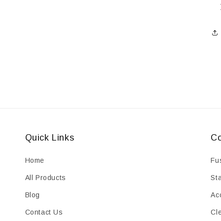
Quick Links
Co
Home
Fu
All Products
St
Blog
Ac
Contact Us
Cl