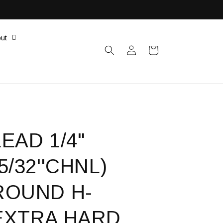
ut
Log
Cart
in
LEAD 1/4"
(5/32''CHNL)
ROUND H-
EXTRA HARD