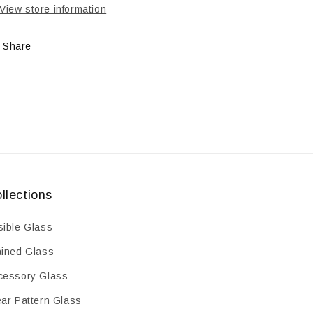
HARD
HARD
View store information
Share
llections
sible Glass
ained Glass
cessory Glass
ear Pattern Glass