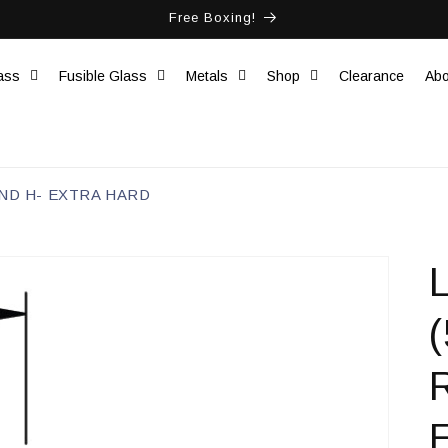
Free Boxing!
ass
Fusible Glass
Metals
Shop
Clearance
Abo
OUND H- EXTRA HARD