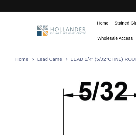
Skip to
content
Home
Stained Gl
Wholesale Access
Home
Lead Came
LEAD 1/4" (5/32''CHNL) R
Skip to
product
information