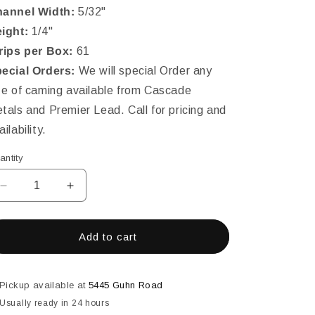
annel Width:
5/32"
ight:
1/4"
rips per Box:
61
ecial Orders:
We will special Order any
ze of caming available from Cascade
tals and Premier Lead. Call for pricing and
ailability.
antity
Decrease
Increase
quantity
quantity
for
for
LEAD
LEAD
Add to cart
1/4&quot;
1/4&quot;
(5/32&#39;&#39;CHNL)
(5/32&#39;&#39;CHNL)
ROUND
ROUND
Pickup available at
5445 Guhn Road
H-
H-
Usually ready in 24 hours
EXTRA
EXTRA