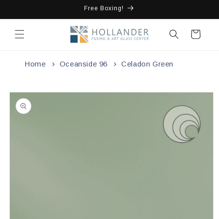
Skip to
Free Boxing!
content
Cart
Home
Oceanside 96
Celadon Green
Skip to
product
information