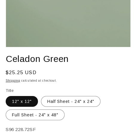
Open
media
Celadon Green
1
in
modal
Regular
$25.25 USD
price
Shipping
calculated at checkout.
Title
12" x 12"
Half Sheet - 24" x 24"
Full Sheet - 24" x 48"
SKU:
S96 228.72SF