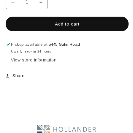
Decrease
Increase
quantity
quantity
for
for
Celadon
Celadon
Add to cart
Green
Green
Pickup available at
5445 Guhn Road
Usually ready in 24 hours
View store information
Share