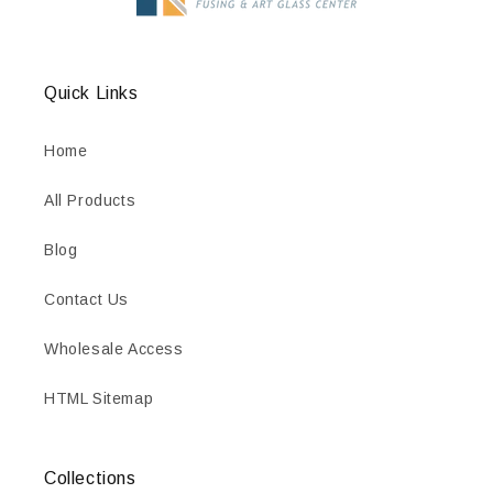
Quick Links
Home
All Products
Blog
Contact Us
Wholesale Access
HTML Sitemap
Collections