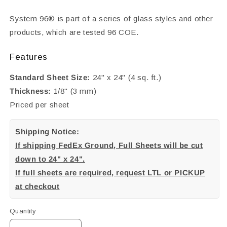
System 96® is part of a series of glass styles and other
products, which are tested 96 COE.
Features
Standard Sheet Size:
24" x 24" (4 sq. ft.)
Thickness:
1/8" (3 mm)
Priced per sheet
Shipping Notice:
If shipping FedEx Ground, Full Sheets will be cut
down to 24" x 24".
If full sheets are required, request LTL or PICKUP
at checkout
Quantity