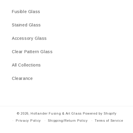
Fusible Glass
Stained Glass
Accessory Glass
Clear Pattern Glass
All Collections
Clearance
© 2026,
Hollander Fusing & Art Glass
Powered by Shopify
Privacy Policy
Shipping/Return Policy
Terms of Service