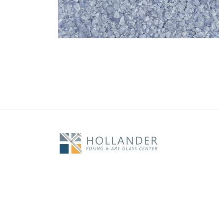
Open
media
1
in
modal