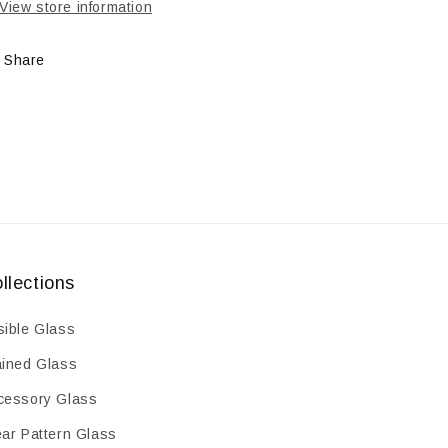
oz
oz
View store information
Share
llections
sible Glass
ained Glass
cessory Glass
ear Pattern Glass