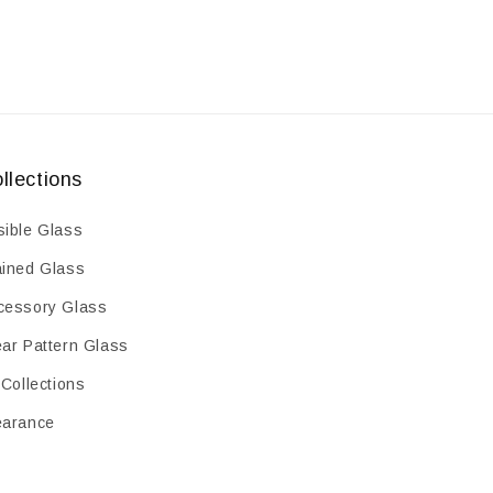
llections
sible Glass
ained Glass
cessory Glass
ear Pattern Glass
 Collections
earance