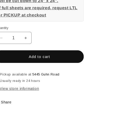
ill be cut down to 24" x 24".
f full sheets are required, request LTL
or PICKUP at checkout
antity
Decrease
Increase
quantity
quantity
for
for
Charcoal
Charcoal
Add to cart
Pickup available at
5445 Guhn Road
Usually ready in 24 hours
View store information
Share