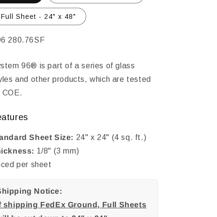
Full Sheet - 24" x 48"
KU:
6 280.76SF
stem 96® is part of a series of glass
yles and other products, which are tested
 COE.
eatures
andard Sheet Size:
24" x 24" (4 sq. ft.)
ickness:
1/8" (3 mm)
iced per sheet
Shipping Notice:
If shipping FedEx Ground, Full Sheets