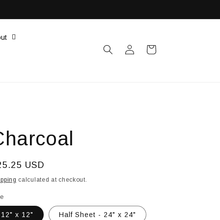
ut
Log
Cart
in
Charcoal
egular
25.25 USD
ice
ipping
calculated at checkout.
le
12" x 12"
Half Sheet - 24" x 24"