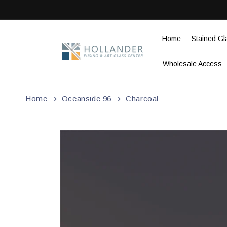
Skip to
content
Home
Stained Gl
Wholesale Access
Home
Oceanside 96
Charcoal
Skip to
product
information