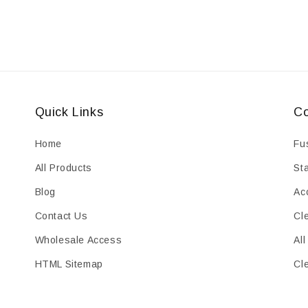
Quick Links
Co
Home
Fu
All Products
St
Blog
Ac
Contact Us
Cl
Wholesale Access
All
HTML Sitemap
Cl