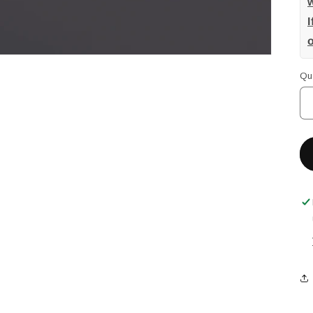
w
I
Qu