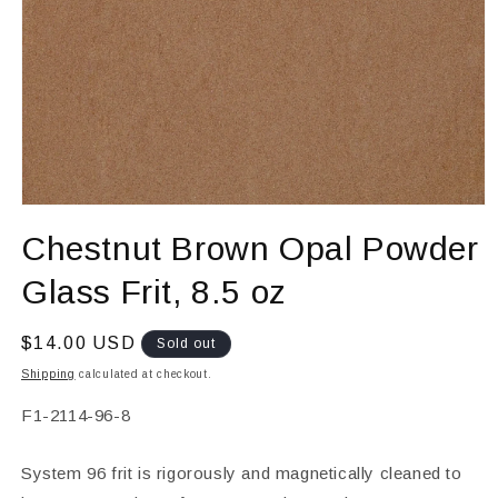
Open
media
Chestnut Brown Opal Powder
1
in
modal
Glass Frit, 8.5 oz
Regular
$14.00 USD
Sold out
price
Shipping
calculated at checkout.
SKU:
F1-2114-96-8
System 96 frit is rigorously and magnetically cleaned to