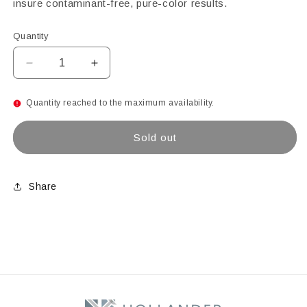
insure contaminant-free, pure-color results.
Quantity
Decrease
Increase
quantity
quantity
for
for
Quantity reached to the maximum availability.
Chestnut
Chestnut
Brown
Brown
Sold out
Opal
Opal
Powder
Powder
Glass
Glass
Frit,
Frit,
Share
8.5
8.5
oz
oz