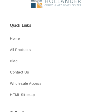
Quick Links
Home
All Products
Blog
Contact Us
Wholesale Access
HTML Sitemap