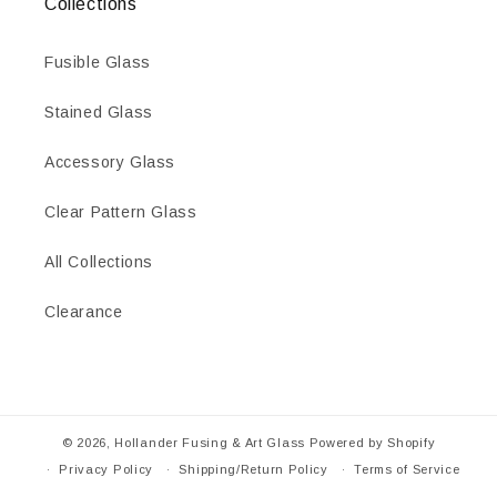
Collections
Fusible Glass
Stained Glass
Accessory Glass
Clear Pattern Glass
All Collections
Clearance
© 2026,
Hollander Fusing & Art Glass
Powered by Shopify
Privacy Policy
Shipping/Return Policy
Terms of Service