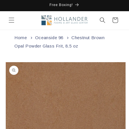
Skip to
Free Boxing!
content
Cart
Home
Oceanside 96
Chestnut Brown
Opal Powder Glass Frit, 8.5 oz
Skip to
product
information