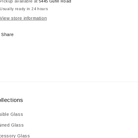
Pickup available at
5445 Guhn Road
Frit,
Frit,
Usually ready in 24 hours
8.5
8.5
oz
oz
View store information
Share
llections
sible Glass
ained Glass
cessory Glass