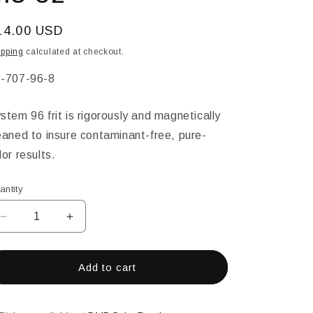
egular
14.00 USD
ice
ipping
calculated at checkout.
KU:
-707-96-8
stem 96 frit is rigorously and magnetically
eaned to insure contaminant-free, pure-
lor results.
antity
Decrease
Increase
quantity
quantity
for
for
Citron
Citron
Add to cart
Transparent
Transparent
Powder
Powder
Glass
Glass