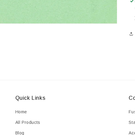
Quick Links
Co
Home
Fu
All Products
St
Blog
Ac