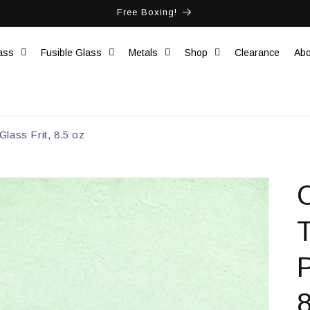
Free Boxing!
ass
Fusible Glass
Metals
Shop
Clearance
Abo
lass Frit, 8.5 oz
C
8