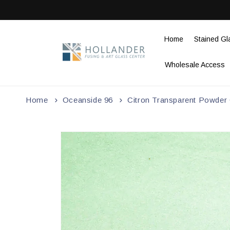
Skip to
content
Home
Stained Gl
Wholesale Access
Home
Oceanside 96
Citron Transparent Powder G
Skip to
product
information