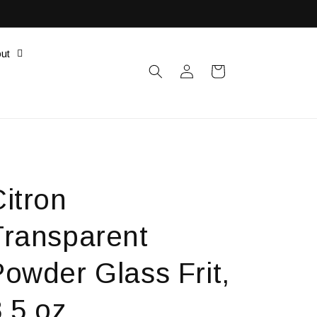
ut
Log
Cart
in
itron
Transparent
Powder Glass Frit,
.5 oz