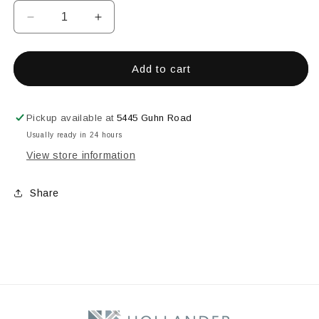
Decrease
Increase
quantity
quantity
for
for
CITRUS
CITRUS
Add to cart
1oz
1oz
EZ
EZ
FIRE
FIRE
Pickup available at
5445 Guhn Road
ENAMEL
ENAMEL
Usually ready in 24 hours
View store information
Share