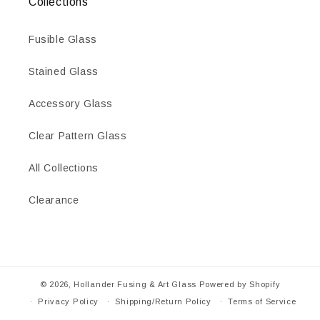
Collections
Fusible Glass
Stained Glass
Accessory Glass
Clear Pattern Glass
All Collections
Clearance
© 2026,
Hollander Fusing & Art Glass
Powered by Shopify
Privacy Policy
Shipping/Return Policy
Terms of Service