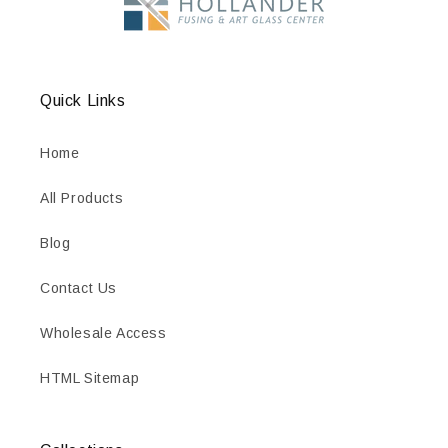
Quick Links
Home
All Products
Blog
Contact Us
Wholesale Access
HTML Sitemap