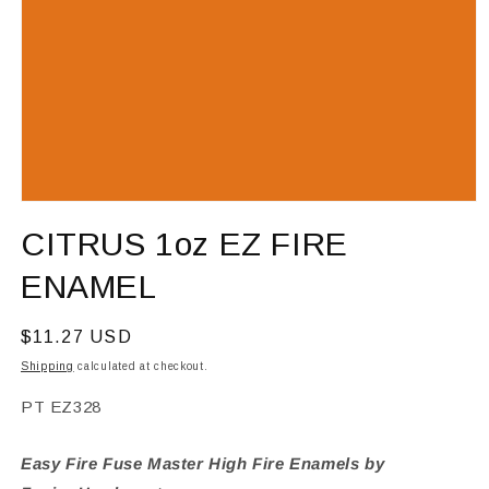
Open
media
CITRUS 1oz EZ FIRE
1
in
modal
ENAMEL
Regular
$11.27 USD
price
Shipping
calculated at checkout.
SKU:
PT EZ328
Easy Fire Fuse Master High Fire Enamels by