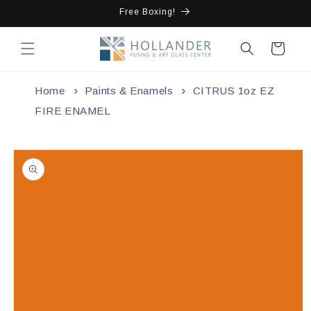
Skip to
Free Boxing!
content
Cart
Home
Paints & Enamels
CITRUS 1oz EZ
FIRE ENAMEL
Skip to
product
information