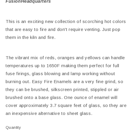
FusionHeadquarters
This is an exciting new collection of scorching hot colors
that are easy to fire and don't require venting. Just pop
them in the kiln and fire.
The vibrant mix of reds, oranges and yellows can handle
temperatures up to 1650F making them perfect for full
fuse firings, glass blowing and lamp working without
burning out. Easy Fire Enamels are a very fine grind, so
they can be brushed, silkscreen printed, stippled or air
brushed onto a base glass. One ounce of enamel will
cover approximately 3.7 square feet of glass, so they are
an inexpensive alternative to sheet glass.
Quantity