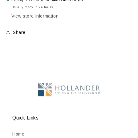
Usually ready in 24 hours
View store information
Share
Quick Links
Home