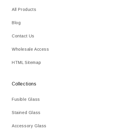
All Products
Blog
Contact Us
Wholesale Access
HTML Sitemap
Collections
Fusible Glass
Stained Glass
Accessory Glass