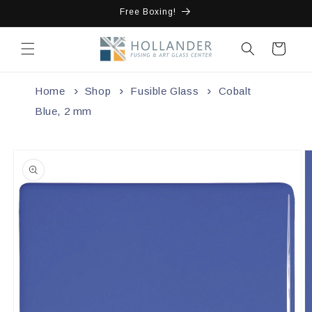
Skip to
Free Boxing!
content
Cart
Home
Shop
Fusible Glass
Cobalt
Blue, 2 mm
Skip to
product
information