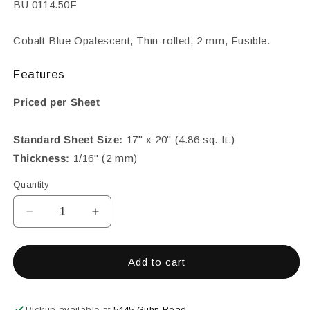
SKU:
BU 0114.50F
Cobalt Blue Opalescent, Thin-rolled, 2 mm, Fusible.
Features
Priced per Sheet
Standard Sheet Size:
17" x 20" (4.86 sq. ft.)
Thickness:
1/16" (2 mm)
Quantity
Decrease
Increase
quantity
quantity
for
for
Cobalt
Cobalt
Add to cart
Blue,
Blue,
2
2
mm
mm
Pickup available at
5445 Guhn Road