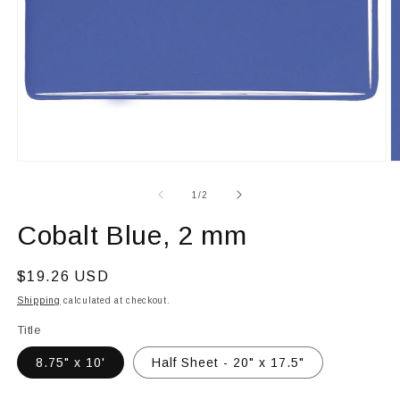
Open
O
media
m
1
2
of
1
/
2
in
in
modal
m
Cobalt Blue, 2 mm
Regular
$19.26 USD
price
Shipping
calculated at checkout.
Title
8.75" x 10'
Half Sheet - 20" x 17.5"