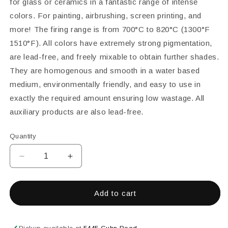
for glass or ceramics in a fantastic range of intense
colors. For painting, airbrushing, screen printing, and
more! The firing range is from 700°C to 820°C (1300°F 
1510°F). All colors have extremely strong pigmentation,
are lead-free, and freely mixable to obtain further shades.
They are homogenous and smooth in a water based
medium, environmentally friendly, and easy to use in
exactly the required amount ensuring low wastage. All
auxiliary products are also lead-free.
Quantity
Decrease
Increase
quantity
quantity
for
for
Color
Color
Add to cart
Line
Line
Paints
Paints
&amp;
&amp;