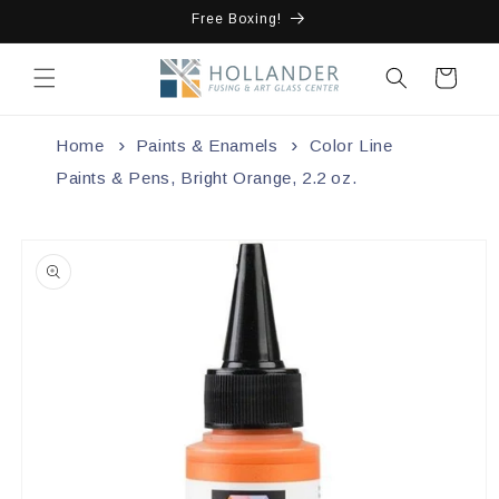
Skip to
Free Boxing!
content
Cart
Home
Paints & Enamels
Color Line
Paints & Pens, Bright Orange, 2.2 oz.
Skip to
product
information