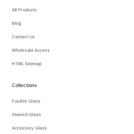
All Products
Blog
Contact Us
Wholesale Access
HTML Sitemap
Collections
Fusible Glass
Stained Glass
Accessory Glass