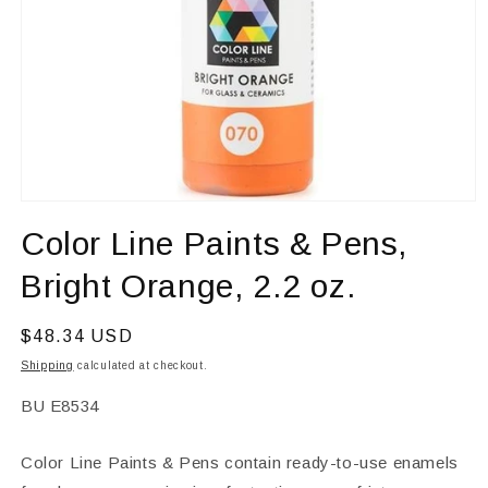
Open
media
Color Line Paints & Pens,
1
in
modal
Bright Orange, 2.2 oz.
Regular
$48.34 USD
price
Shipping
calculated at checkout.
SKU:
BU E8534
Color Line Paints & Pens contain ready-to-use enamels