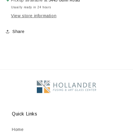
Pickup available at
5445 Guhn Road
Pens,
Pens,
Usually ready in 24 hours
Bright
Bright
View store information
Orange,
Orange,
2.2
2.2
oz.
oz.
Share
Quick Links
Home