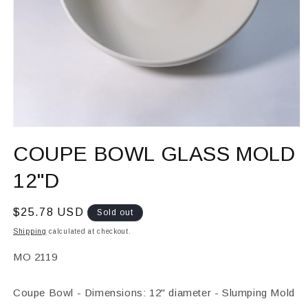
Open
media
COUPE BOWL GLASS MOLD
1
in
modal
12"D
Regular
$25.78 USD
Sold out
price
Shipping
calculated at checkout.
SKU:
MO 2119
Coupe Bowl - Dimensions: 12" diameter - Slumping Mold