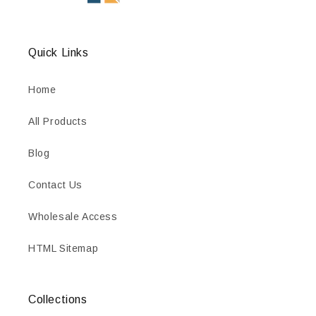
Quick Links
Home
All Products
Blog
Contact Us
Wholesale Access
HTML Sitemap
Collections