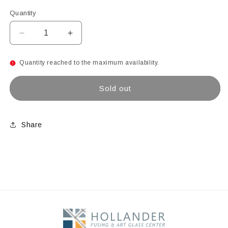
Quantity
Decrease
Increase
quantity
quantity
for
for
Quantity reached to the maximum availability.
COUPE
COUPE
BOWL
BOWL
Sold out
GLASS
GLASS
MOLD
MOLD
12&quot;D
12&quot;D
Share