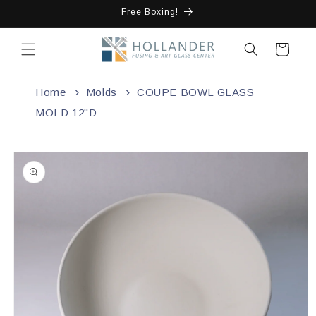
Skip to
Free Boxing!
content
Cart
Home
Molds
COUPE BOWL GLASS
MOLD 12"D
Skip to
product
information