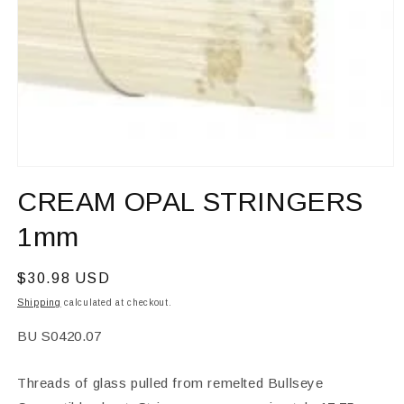
Open
media
CREAM OPAL STRINGERS
1
in
modal
1mm
Regular
$30.98 USD
price
Shipping
calculated at checkout.
SKU:
BU S0420.07
Threads of glass pulled from remelted Bullseye