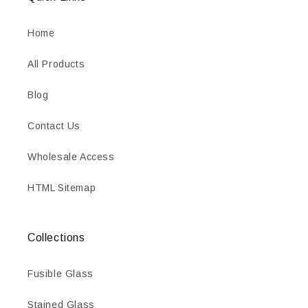
Home
All Products
Blog
Contact Us
Wholesale Access
HTML Sitemap
Collections
Fusible Glass
Stained Glass