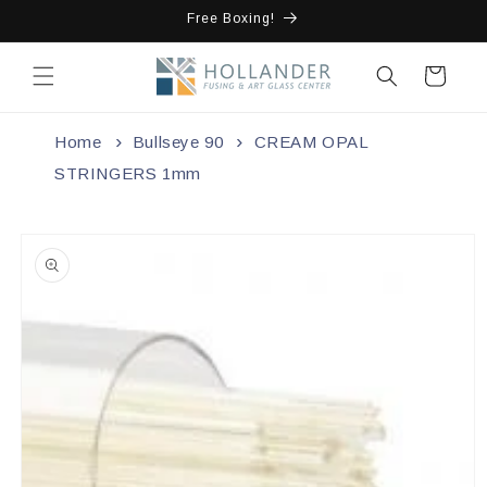
Skip to
Free Boxing!
content
Cart
Home
Bullseye 90
CREAM OPAL
STRINGERS 1mm
Skip to
product
information