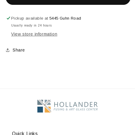
OPAL
OPAL
STRINGERS
STRINGERS
1mm
1mm
Pickup available at
5445 Guhn Road
Usually ready in 24 hours
View store information
Share
Quick Links