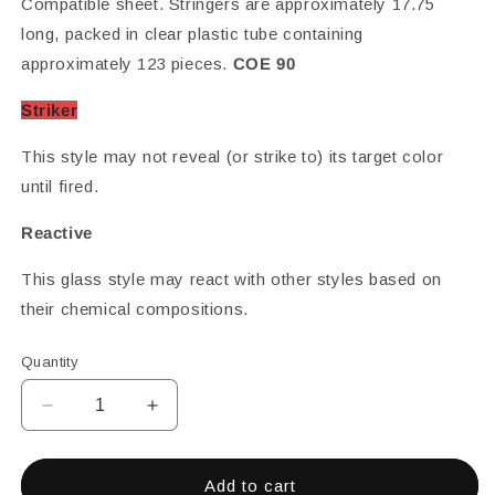
Compatible sheet. Stringers are approximately 17.75
long, packed in clear plastic tube containing
approximately 123 pieces.
COE 90
Striker
This style may not reveal (or strike to) its target color
until fired.
Reactive
This glass style may react with other styles based on
their chemical compositions.
Quantity
Decrease
Increase
quantity
quantity
for
for
CREAM
CREAM
Add to cart