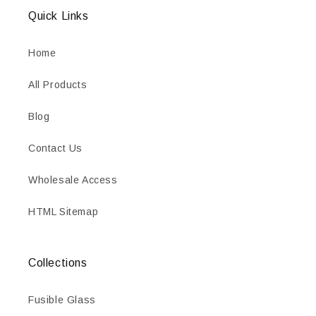
Quick Links
Home
All Products
Blog
Contact Us
Wholesale Access
HTML Sitemap
Collections
Fusible Glass