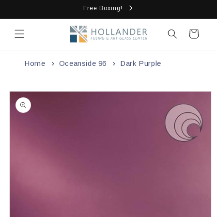
Skip to
Free Boxing!
content
Cart
Home
Oceanside 96
Dark Purple
Skip to
product
information