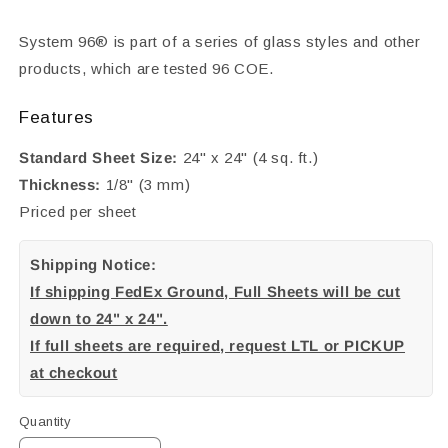
System 96® is part of a series of glass styles and other
products, which are tested 96 COE.
Features
Standard Sheet Size:
24" x 24" (4 sq. ft.)
Thickness:
1/8" (3 mm)
Priced per sheet
Shipping Notice:
If shipping FedEx Ground, Full Sheets will be cut
down to 24" x 24".
If full sheets are required, request LTL or PICKUP
at checkout
Quantity