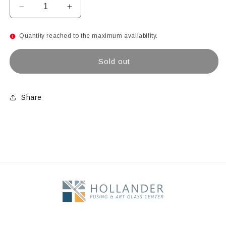
Decrease
Increase
quantity
quantity
for
for
Quantity reached to the maximum availability.
Dark
Dark
Purple
Purple
Sold out
Share