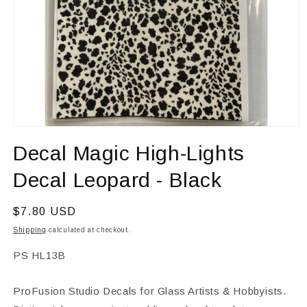
Open
media
Decal Magic High-Lights
1
in
modal
Decal Leopard - Black
Regular
$7.80 USD
price
Shipping
calculated at checkout.
SKU:
PS HL13B
ProFusion Studio Decals for Glass Artists & Hobbyists.