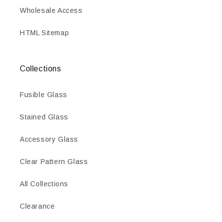
Wholesale Access
HTML Sitemap
Collections
Fusible Glass
Stained Glass
Accessory Glass
Clear Pattern Glass
All Collections
Clearance