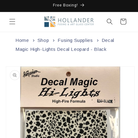
Skip to
Free Boxing!
content
Cart
Home
Shop
Fusing Supplies
Decal
Magic High-Lights Decal Leopard - Black
Skip to
product
information