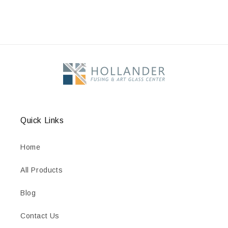
Quick Links
Home
All Products
Blog
Contact Us