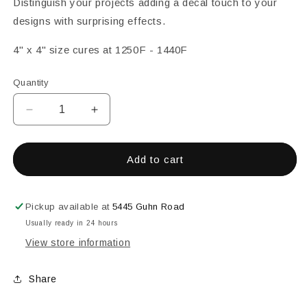
Distinguish your projects adding a decal touch to your
designs with surprising effects.
4" x 4" size cures at 1250F - 1440F
Quantity
Decrease
Increase
quantity
quantity
for
for
Decal
Decal
Add to cart
Magic
Magic
High-
High-
Lights
Lights
Pickup available at
5445 Guhn Road
Decal
Decal
Usually ready in 24 hours
Leopard
Leopard
View store information
-
-
Black
Black
Share