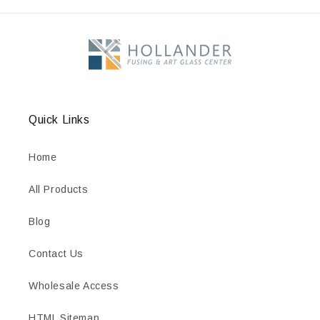
Quick Links
Home
All Products
Blog
Contact Us
Wholesale Access
HTML Sitemap