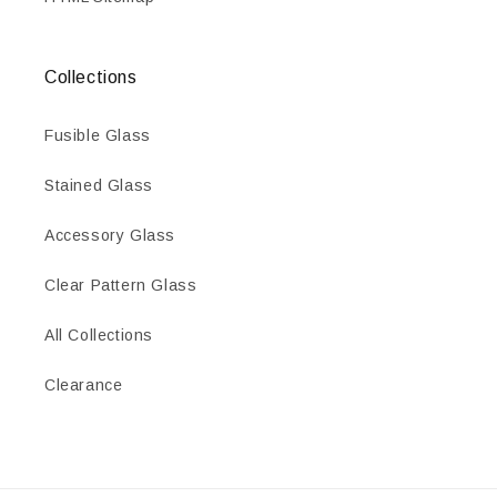
Collections
Fusible Glass
Stained Glass
Accessory Glass
Clear Pattern Glass
All Collections
Clearance