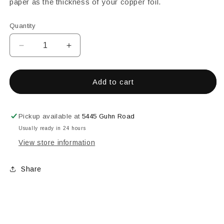
paper as the thickness of your copper foil.
Quantity
Decrease
Increase
quantity
quantity
for
for
DRAGON
DRAGON
Add to cart
TOOLS
TOOLS
FOIL
FOIL
SHEERS
SHEERS
Pickup available at
5445 Guhn Road
Usually ready in 24 hours
View store information
Share