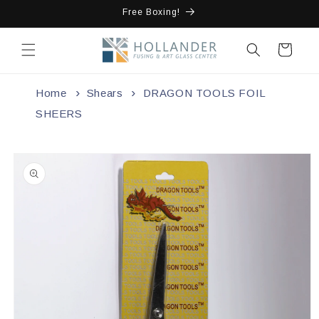
Skip to
Free Boxing!
content
Cart
Home
Shears
DRAGON TOOLS FOIL
SHEERS
Skip to
product
information