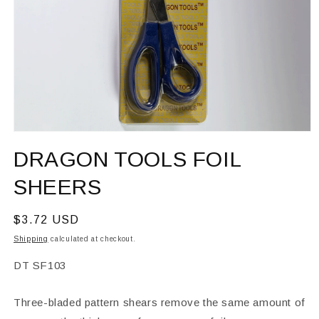
Open
media
DRAGON TOOLS FOIL
1
in
modal
SHEERS
Regular
$3.72 USD
price
Shipping
calculated at checkout.
SKU:
DT SF103
Three-bladed pattern shears remove the same amount of