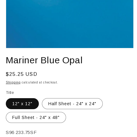
Open
media
Mariner Blue Opal
1
in
modal
Regular
$25.25 USD
price
Shipping
calculated at checkout.
Title
12" x 12"
Half Sheet - 24" x 24"
Full Sheet - 24" x 48"
SKU:
S96 233.75SF