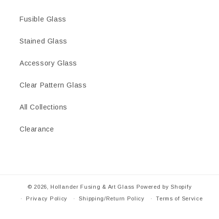
Fusible Glass
Stained Glass
Accessory Glass
Clear Pattern Glass
All Collections
Clearance
© 2026,
Hollander Fusing & Art Glass
Powered by Shopify
Privacy Policy
Shipping/Return Policy
Terms of Service