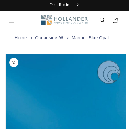
Skip to
Free Boxing!
content
Cart
Home
Oceanside 96
Mariner Blue Opal
Skip to
product
information