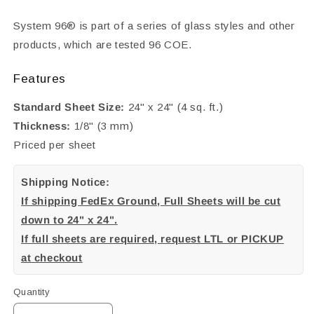
System 96® is part of a series of glass styles and other
products, which are tested 96 COE.
Features
Standard Sheet Size:
24" x 24" (4 sq. ft.)
Thickness:
1/8" (3 mm)
Priced per sheet
Shipping Notice:
If shipping FedEx Ground, Full Sheets will be cut
down to 24" x 24".
If full sheets are required, request LTL or PICKUP
at checkout
Quantity