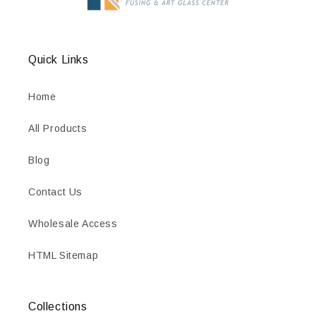
Quick Links
Home
All Products
Blog
Contact Us
Wholesale Access
HTML Sitemap
Collections