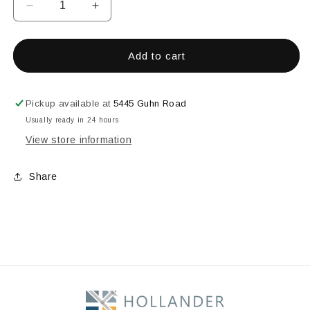
Decrease
Increase
quantity
quantity
for
for
Mariner
Mariner
Add to cart
Blue
Blue
Opal
Opal
Pickup available at
5445 Guhn Road
Usually ready in 24 hours
View store information
Share