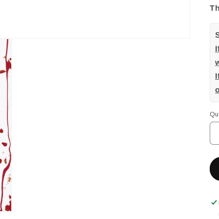
Th
w
I
Qu