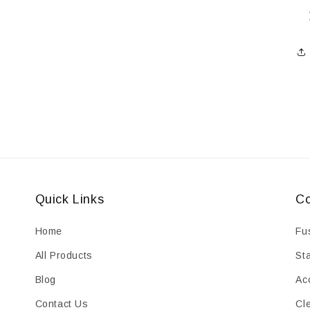
Quick Links
Co
Home
Fu
All Products
St
Blog
Ac
Contact Us
Cl