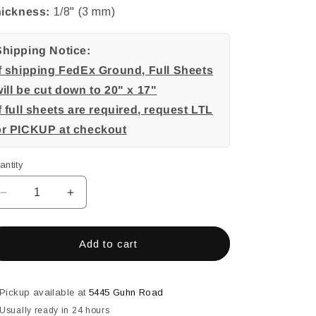
ickness:
1/8" (3 mm)
Shipping Notice:
If shipping FedEx Ground, Full Sheets
ill be cut down to 20" x 17"
f full sheets are required, request LTL
or PICKUP at checkout
antity
Decrease
Increase
quantity
quantity
for
for
Red
Red
Add to cart
Frit,
Frit,
Red
Red
Streamers,
Streamers,
Pickup available at
5445 Guhn Road
3
3
Usually ready in 24 hours