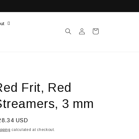
ut
Log
Cart
in
Red Frit, Red
Streamers, 3 mm
egular
28.34 USD
ice
ipping
calculated at checkout.