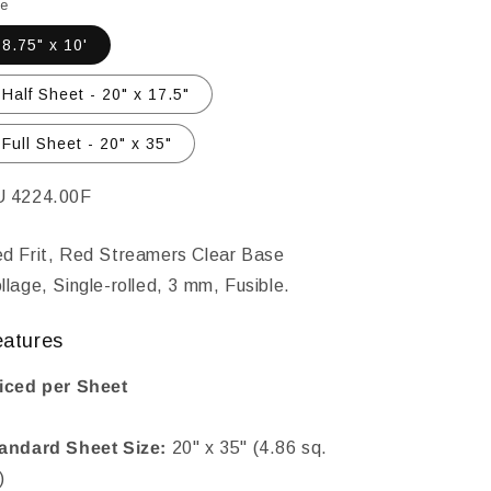
le
8.75" x 10'
Half Sheet - 20" x 17.5"
Full Sheet - 20" x 35"
KU:
 4224.00F
d Frit, Red Streamers Clear Base
llage, Single-rolled, 3 mm, Fusible.
eatures
iced per Sheet
andard Sheet Size:
20" x 35" (4.86 sq.
)