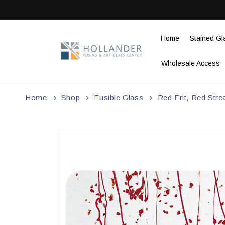
Skip to
content
Home
Stained Gl
Wholesale Access
Home
Shop
Fusible Glass
Red Frit, Red Str
Skip to
product
information