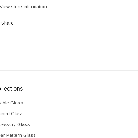
mm
mm
View store information
Share
llections
sible Glass
ained Glass
cessory Glass
ear Pattern Glass