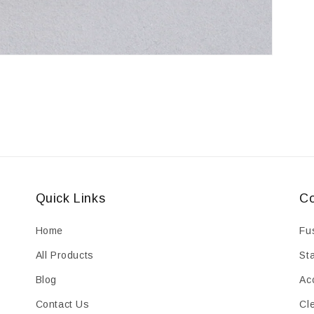
Quick Links
Co
Home
Fu
All Products
St
Blog
Ac
Contact Us
Cl