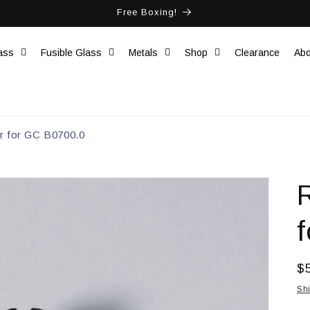
Free Boxing!
ass
Fusible Glass
Metals
Shop
Clearance
Abo
r for GC B0700.0
R
$
pr
Sh