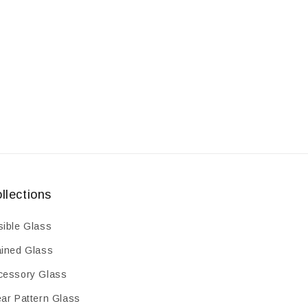
llections
sible Glass
ained Glass
cessory Glass
ear Pattern Glass