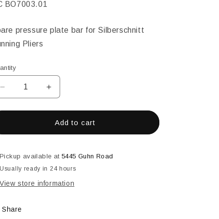
KU:
C BO7003.01
are pressure plate bar for Silberschnitt
nning Pliers
antity
Decrease
Increase
quantity
quantity
for
for
Replacement
Replacement
Add to cart
Bar
Bar
for
for
GC
GC
Pickup available at
5445 Guhn Road
B0700.0
B0700.0
Usually ready in 24 hours
View store information
Share