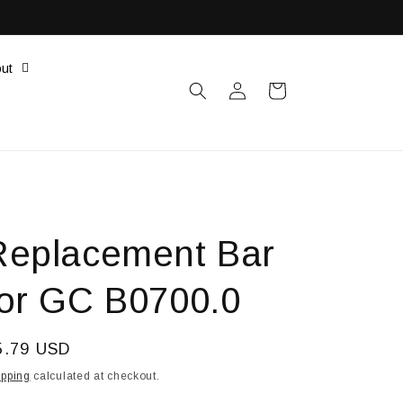
ut
Log
Cart
in
Replacement Bar
for GC B0700.0
egular
5.79 USD
ice
ipping
calculated at checkout.