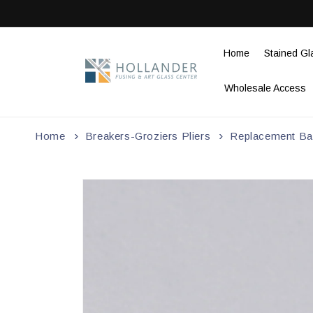
Skip to
content
Home
Stained Gl
Wholesale Access
Home
Breakers-Groziers Pliers
Replacement Ba
Skip to
product
information