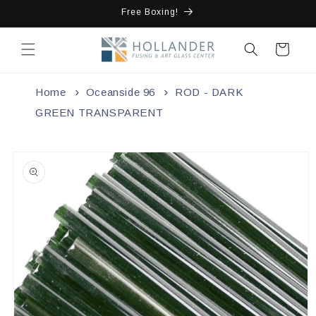
Skip to
Free Boxing!
content
Cart
Home
Oceanside 96
ROD - DARK
GREEN TRANSPARENT
Skip to
product
information