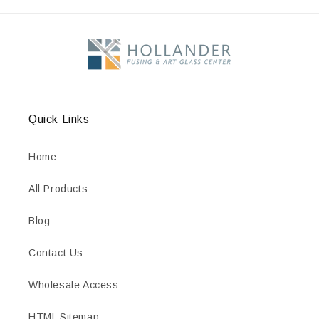
Quick Links
Home
All Products
Blog
Contact Us
Wholesale Access
HTML Sitemap