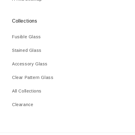
Collections
Fusible Glass
Stained Glass
Accessory Glass
Clear Pattern Glass
All Collections
Clearance