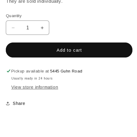
They are sold individually.
Quantity
Decrease
Increase
quantity
quantity
for
for
ROD
ROD
Add to cart
-
-
DARK
DARK
GREEN
GREEN
Pickup available at
5445 Guhn Road
TRANSPARENT
TRANSPARENT
Usually ready in 24 hours
View store information
Share