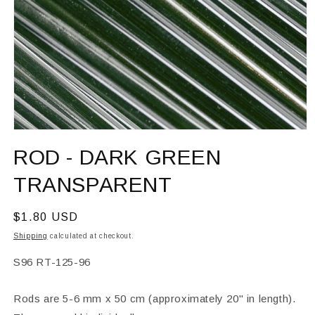
Open
media
ROD - DARK GREEN
1
in
modal
TRANSPARENT
Regular
$1.80 USD
price
Shipping
calculated at checkout.
SKU:
S96 RT-125-96
Rods are 5-6 mm x 50 cm (approximately 20" in length).