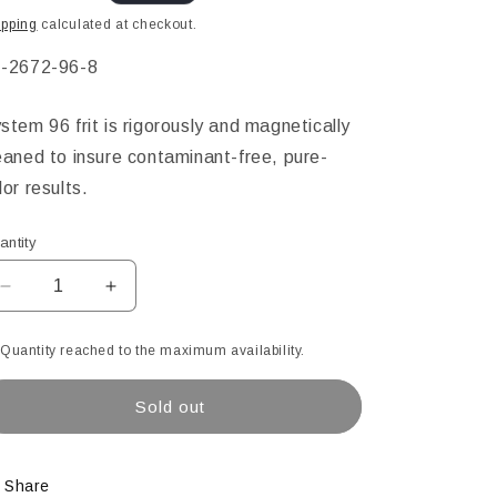
ice
ipping
calculated at checkout.
KU:
-2672-96-8
stem 96 frit is rigorously and magnetically
eaned to insure contaminant-free, pure-
lor results.
antity
Decrease
Increase
quantity
quantity
for
for
Quantity reached to the maximum availability.
Sunflower
Sunflower
Opal
Opal
Sold out
Powder
Powder
Glass
Glass
Frit,
Frit,
8.5
8.5
Share