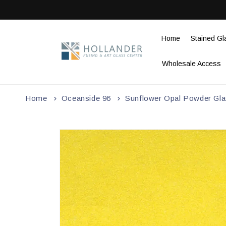
Skip to
content
Home
Stained Gl
Wholesale Access
Home
Oceanside 96
Sunflower Opal Powder Glas
Skip to
product
information