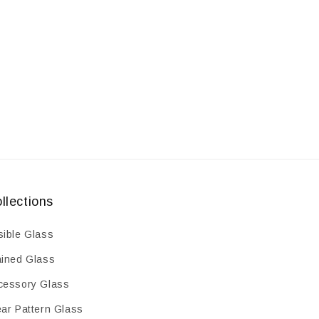
oz
oz
llections
sible Glass
ained Glass
cessory Glass
ear Pattern Glass