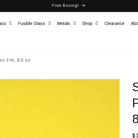
Free Boxing!
ass
Fusible Glass
Metals
Shop
Clearance
Abo
s Frit, 8.5 oz
8
R
$