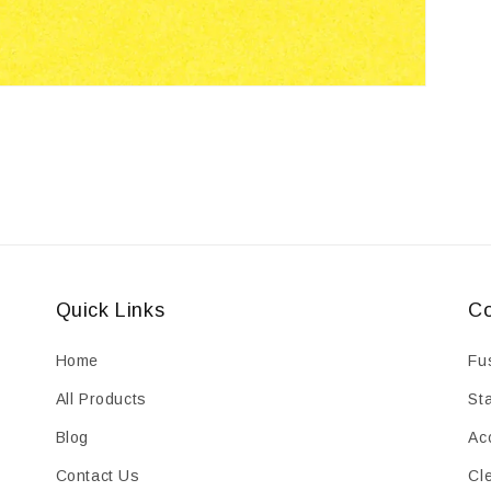
Quick Links
Co
Home
Fu
All Products
St
Blog
Ac
Contact Us
Cl