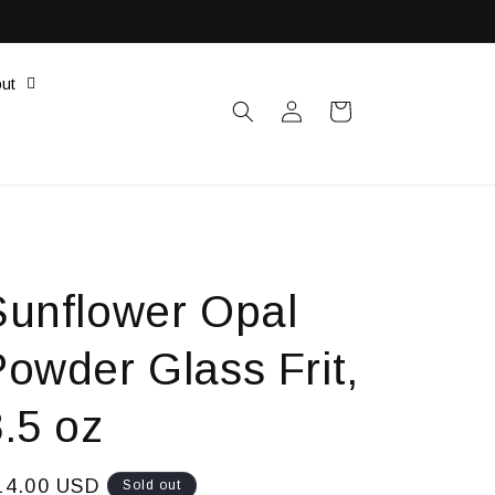
ut
Log
Cart
in
Sunflower Opal
Powder Glass Frit,
.5 oz
egular
14.00 USD
Sold out