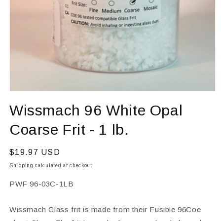
Open
media
Wissmach 96 White Opal
1
in
modal
Coarse Frit - 1 lb.
Regular
$19.97 USD
price
Shipping
calculated at checkout.
SKU:
PWF 96-03C-1LB
Wissmach Glass frit is made from their Fusible 96Coe