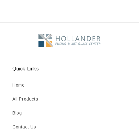
Quick Links
Home
All Products
Blog
Contact Us