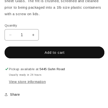
sheet Glass. The frit is crushed, screened and cleaned
prior to being packaged into a 1lb size plastic containers
with a screw on lids.
Quantity
Decrease
Increase
quantity
quantity
for
for
Wissmach
Wissmach
Add to cart
96
96
White
White
Opal
Opal
Pickup available at
5445 Guhn Road
Coarse
Coarse
Usually ready in 24 hours
Frit
Frit
View store information
-
-
1
1
lb.
lb.
Share