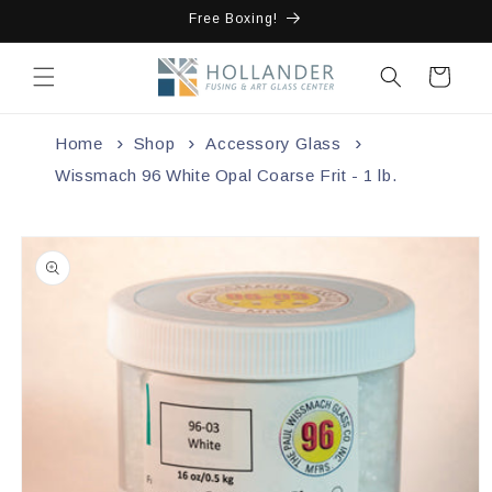
Skip to
Free Boxing!
content
Cart
Home
Shop
Accessory Glass
Wissmach 96 White Opal Coarse Frit - 1 lb.
Skip to
product
information