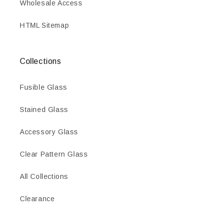
Wholesale Access
HTML Sitemap
Collections
Fusible Glass
Stained Glass
Accessory Glass
Clear Pattern Glass
All Collections
Clearance