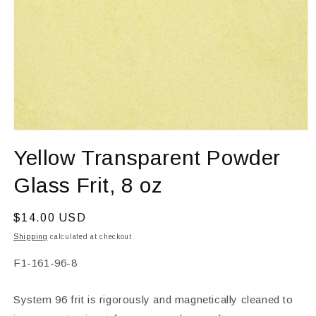
Open
media
Yellow Transparent Powder
1
in
modal
Glass Frit, 8 oz
Regular
$14.00 USD
price
Shipping
calculated at checkout.
SKU:
F1-161-96-8
System 96 frit is rigorously and magnetically cleaned to