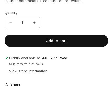
insure contaminant-free, pure-color results.
Quantity
Decrease
Increase
quantity
quantity
for
for
Yellow
Yellow
Add to cart
Transparent
Transparent
Powder
Powder
Glass
Glass
Pickup available at
5445 Guhn Road
Frit,
Frit,
Usually ready in 24 hours
8
8
View store information
oz
oz
Share