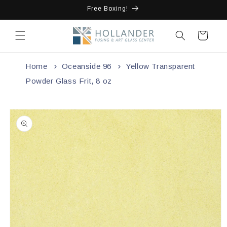
Skip to
Free Boxing!
content
Cart
Home
Oceanside 96
Yellow Transparent
Powder Glass Frit, 8 oz
Skip to
product
information