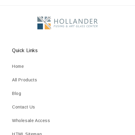
Quick Links
Home
All Products
Blog
Contact Us
Wholesale Access
HTML Sitemap