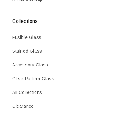
Collections
Fusible Glass
Stained Glass
Accessory Glass
Clear Pattern Glass
All Collections
Clearance